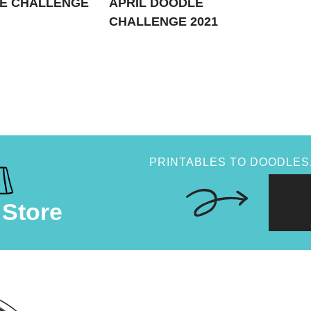
E CHALLENGE
APRIL DOODLE
CHALLENGE 2021
PRINTABLES TO DOODLES,
 Store