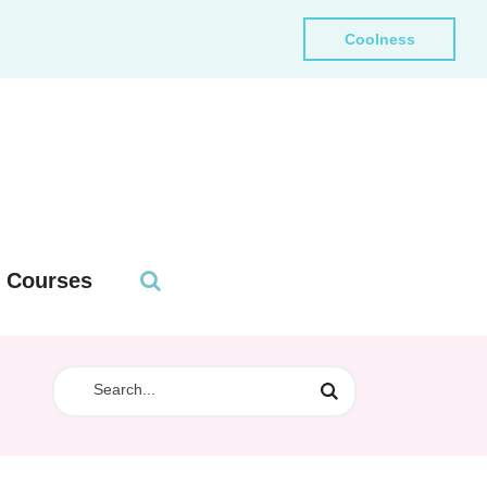
Coolness
Courses