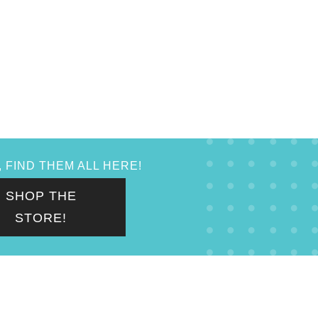
 FIND THEM ALL HERE!
SHOP THE
STORE!