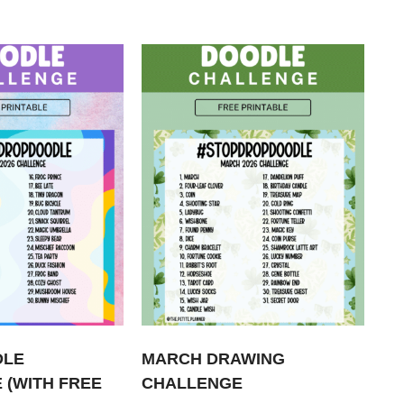
DLE
MARCH DRAWING
 (WITH FREE
CHALLENGE