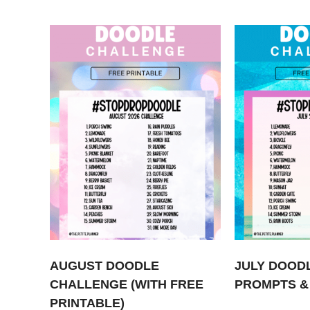
AUGUST DOODLE
JULY DOOD
CHALLENGE (WITH FREE
PROMPTS &
PRINTABLE)