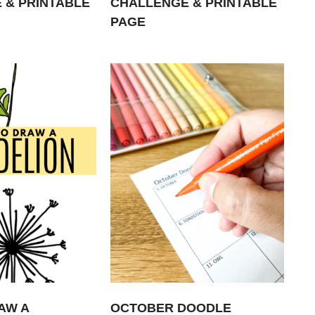
 & PRINTABLE
CHALLENGE & PRINTABLE
PAGE
AW A
OCTOBER DOODLE