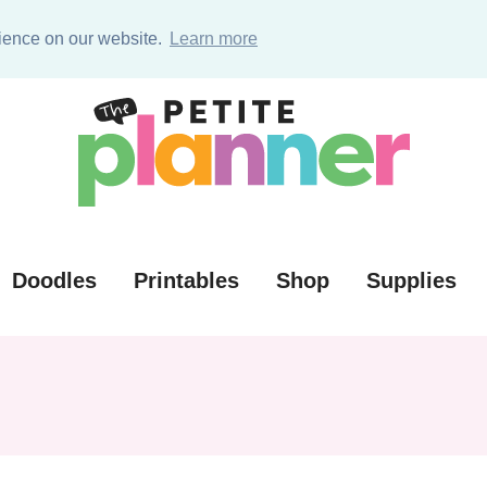
ources (VIP)
rience on our website.
Learn more
Doodles
Printables
Shop
Supplies