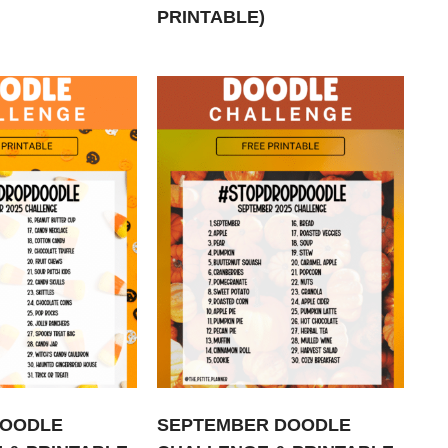
PRINTABLE)
DOODLE
SEPTEMBER DOODLE