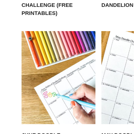
CHALLENGE (FREE
DANDELION
PRINTABLES)