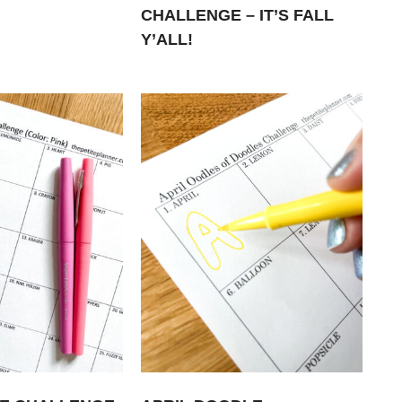
CHALLENGE – IT’S FALL
Y’ALL!