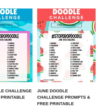
LE CHALLENGE
JUNE DOODLE
 PRINTABLE
CHALLENGE PROMPTS &
FREE PRINTABLE