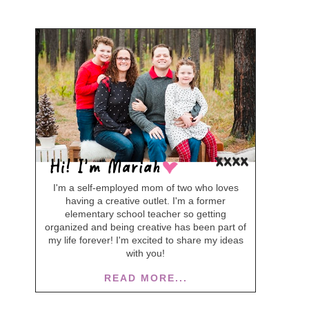
I'm a self-employed mom of two who loves
having a creative outlet. I'm a former
elementary school teacher so getting
organized and being creative has been part of
my life forever! I'm excited to share my ideas
with you!
READ MORE...