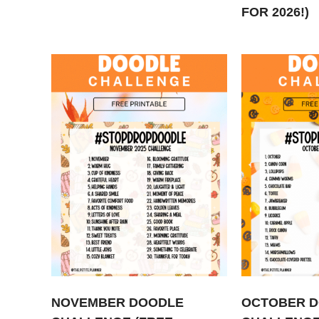
FOR 2026!)
NOVEMBER DOODLE
OCTOBER 