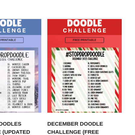
OODLES
DECEMBER DOODLE
 (UPDATED
CHALLENGE (FREE