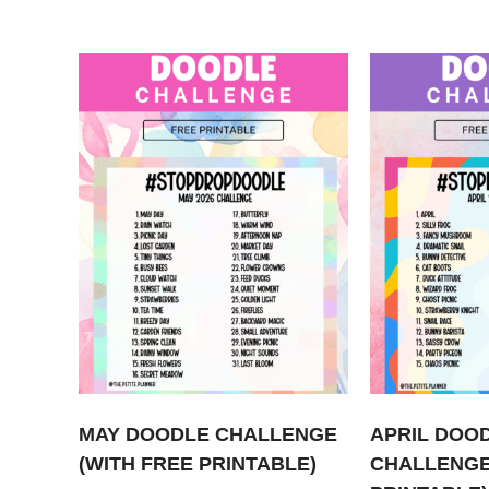
MAY DOODLE CHALLENGE
APRIL DOO
(WITH FREE PRINTABLE)
CHALLENGE