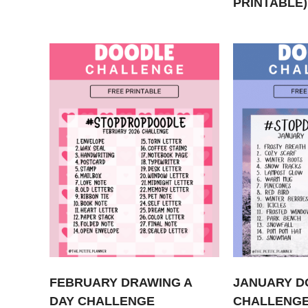
PRINTABLE)
FEBRUARY DRAWING A
JANUARY D
DAY CHALLENGE
CHALLENGE