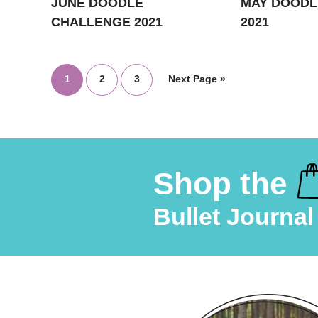
JUNE DOODLE
MAY DOODL
CHALLENGE 2021
2021
1
2
3
Next Page »
Shop the
Bullet Journal