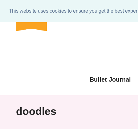
BULLET
Home
About
Get In Touch
e-club Res
journal
This website uses cookies to ensure you get the best expe
shop
Skip
to
Skip
primary
to
Skip
navigation
main
to
Skip
content
primary
to
sidebar
footer
Bullet Journal
doodles