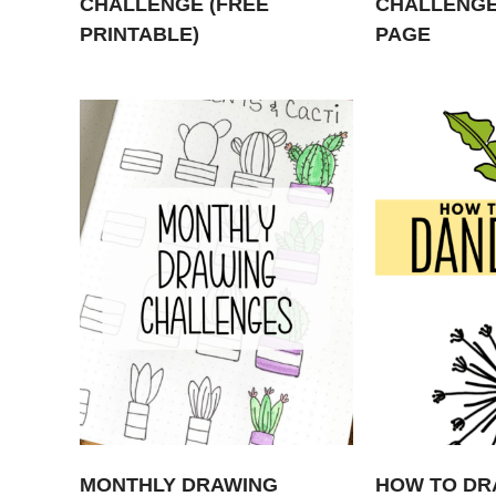
CHALLENGE (FREE
CHALLENGE
PRINTABLE)
PAGE
MONTHLY DRAWING
HOW TO DR