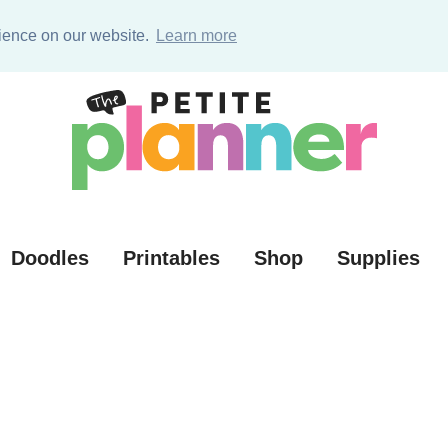
ources (VIP)
rience on our website.
Learn more
Doodles
Printables
Shop
Supplies