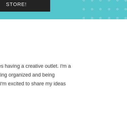
STORE!
 having a creative outlet. I'm a
ting organized and being
 I'm excited to share my ideas