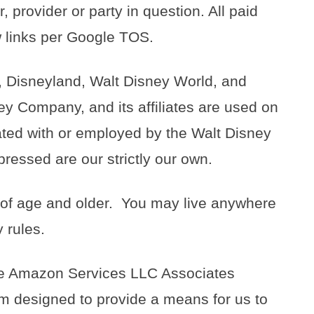
, provider or party in question. All paid
ow links per Google TOS.
 Disneyland, Walt Disney World, and
ey Company, and its affiliates are used on
liated with or employed by the Walt Disney
ressed are our strictly our own.
 of age and older. You may live anywhere
 rules.
 the Amazon Services LLC Associates
am designed to provide a means for us to