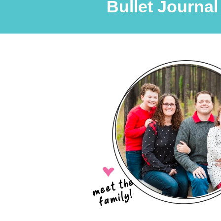
Bullet Journal