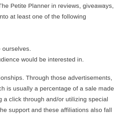
The Petite Planner in reviews, giveaways,
nto at least one of the following
 ourselves.
dience would be interested in.
ationships. Through those advertisements,
h is usually a percentage of a sale made
 a click through and/or utilizing special
e support and these affiliations also fall