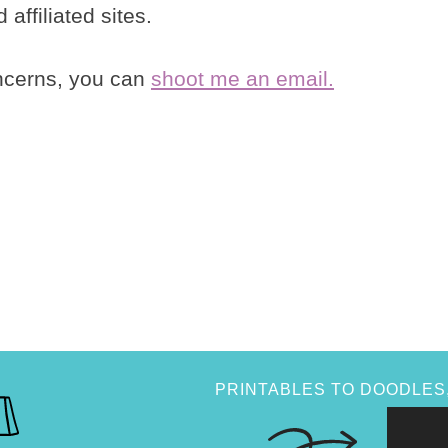
affiliated sites.
oncerns, you can
shoot me an email.
PRINTABLES TO DOODLES,