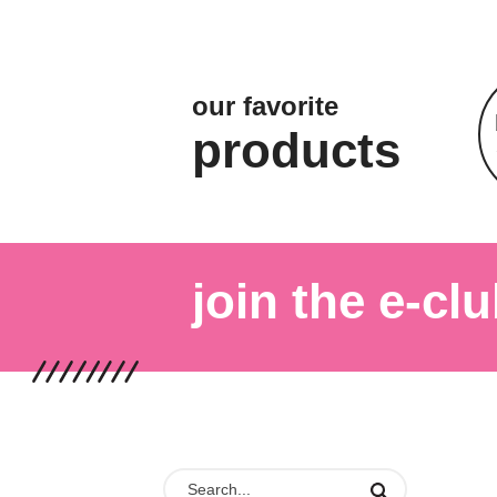
our favorite
products
join the e-clu