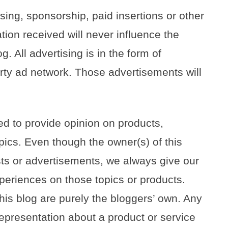
sing, sponsorship, paid insertions or other
on received will never influence the
g. All advertising is in the form of
rty ad network. Those advertisements will
ed to provide opinion on products,
pics. Even though the owner(s) of this
ts or advertisements, we always give our
xperiences on those topics or products.
is blog are purely the bloggers’ own. Any
 representation about a product or service