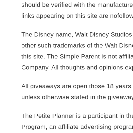
should be verified with the manufacturer
links appearing on this site are nofoll
The Disney name, Walt Disney Studios,
other such trademarks of the Walt Disn
this site. The Simple Parent is not affi
Company. All thoughts and opinions exp
All giveaways are open those 18 years
unless otherwise stated in the giveaway
The Petite Planner is a participant in
Program, an affiliate advertising progr