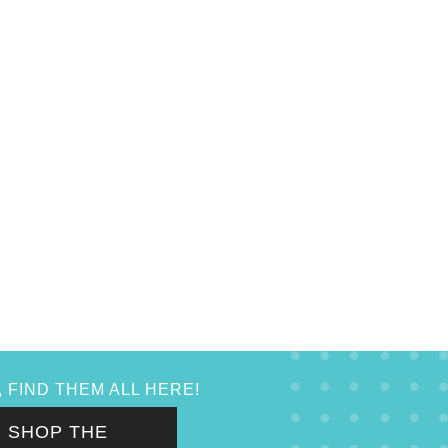
 FIND THEM ALL HERE!
SHOP THE