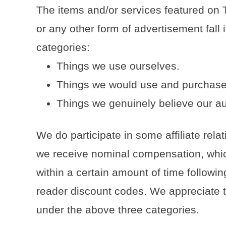
The items and/or services featured on 
or any other form of advertisement fall i
categories:
Things we use ourselves.
Things we would use and purchase
Things we genuinely believe our au
We do participate in some affiliate rel
we receive nominal compensation, whic
within a certain amount of time following
reader discount codes. We appreciate th
under the above three categories.