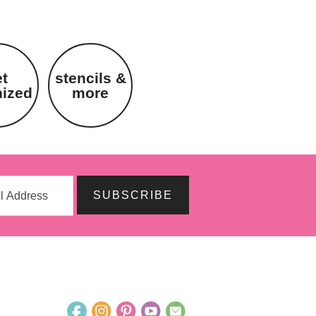
et
stencils &
nized
more
SUBSCRIBE