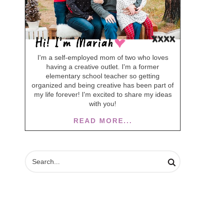
I'm a self-employed mom of two who loves
having a creative outlet. I'm a former
elementary school teacher so getting
organized and being creative has been part of
my life forever! I'm excited to share my ideas
with you!
READ MORE...