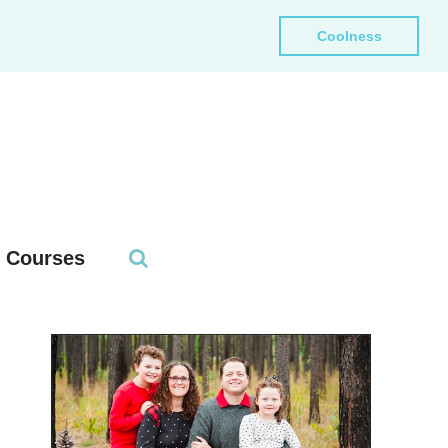
Coolness
Courses