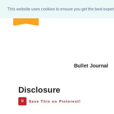
BULLET
Home
About
Get In Touch
e-club Res
journal
This website uses cookies to ensure you get the best expe
shop
Skip
to
Skip
primary
to
Skip
navigation
main
to
Skip
content
primary
to
sidebar
footer
Bullet Journal
Disclosure
Save This on Pinterest!