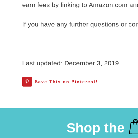
earn fees by linking to Amazon.com and 
If you have any further questions or c
Last updated: December 3, 2019
Save This on Pinterest!
Shop the