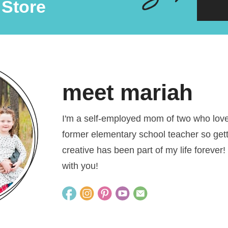
 Store
meet mariah
I'm a self-employed mom of two who loves
former elementary school teacher so get
creative has been part of my life forever!
with you!