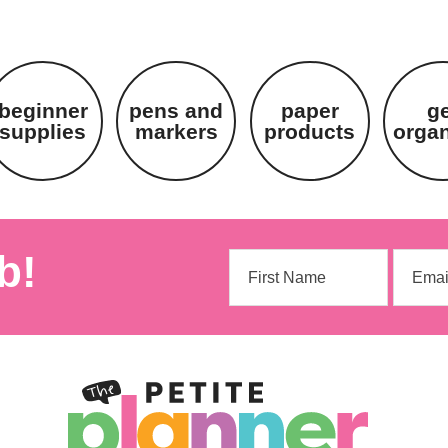
beginner
pens and
paper
g
supplies
markers
products
orga
b!