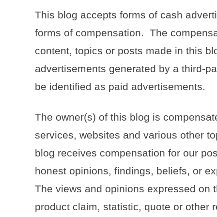
This blog accepts forms of cash adverti
forms of compensation. The compensati
content, topics or posts made in this blo
advertisements generated by a third-pa
be identified as paid advertisements.
The owner(s) of this blog is compensat
services, websites and various other to
blog receives compensation for our pos
honest opinions, findings, beliefs, or e
The views and opinions expressed on th
product claim, statistic, quote or other