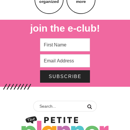
organized
more
join the e-club!
SUBSCRIBE