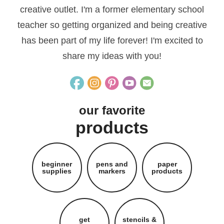
creative outlet. I'm a former elementary school
teacher so getting organized and being creative
has been part of my life forever! I'm excited to
share my ideas with you!
our favorite
products
beginner
pens and
paper
supplies
markers
products
get
stencils &