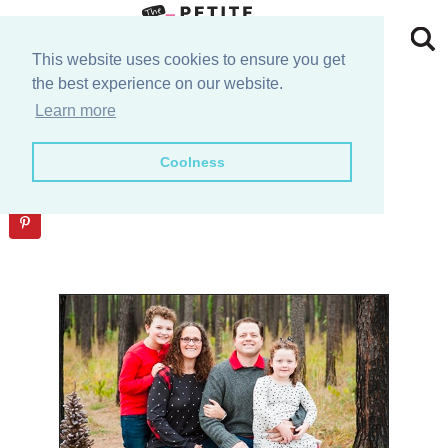
Skip
to
Skip
This website uses cookies to ensure you get
the best experience on our website.
primary
to
Skip
Checkout
Learn more
navigation
main
to
Skip
Coolness
content
primary
to
sidebar
footer