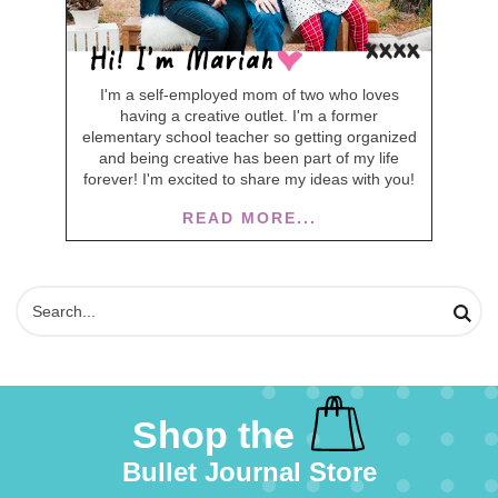
I'm a self-employed mom of two who loves
having a creative outlet. I'm a former
elementary school teacher so getting organized
and being creative has been part of my life
forever! I'm excited to share my ideas with you!
READ MORE...
Shop the
Bullet Journal Store