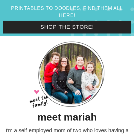
PRINTABLES TO DOODLES, FIND THEM ALL
HERE!
SHOP THE STORE!
meet mariah
I'm a self-employed mom of two who loves having a