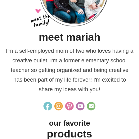
meet mariah
I'm a self-employed mom of two who loves having a
creative outlet. I'm a former elementary school
teacher so getting organized and being creative
has been part of my life forever! I'm excited to
share my ideas with you!
our favorite
products