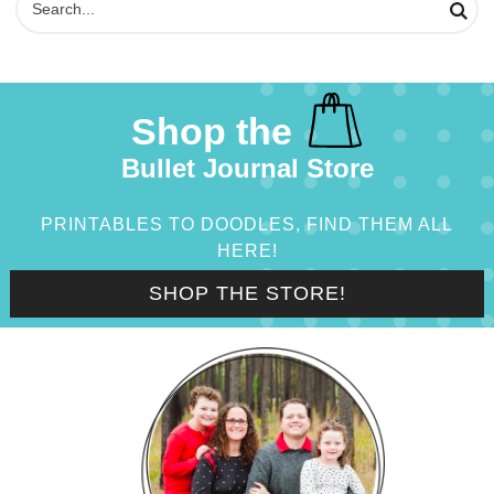
Shop the
Bullet Journal Store
PRINTABLES TO DOODLES, FIND THEM ALL
HERE!
SHOP THE STORE!