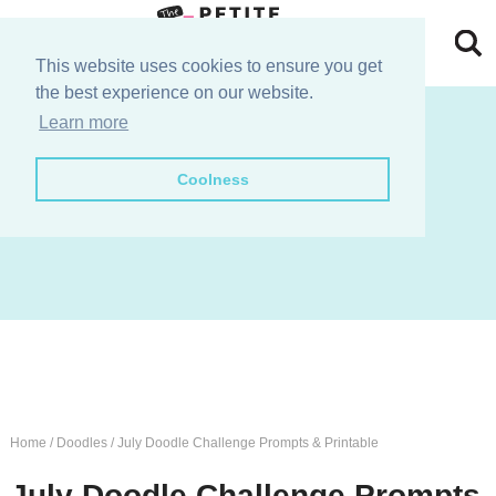
Skip
to
Skip
This website uses cookies to ensure you get
the best experience on our website.
primary
to
Skip
join the e-club!
Learn more
navigation
main
to
Skip
Coolness
content
primary
to
sidebar
footer
Home
/
Doodles
/
July Doodle Challenge Prompts & Printable
July Doodle Challenge Prompts