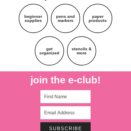
beginner
pens and
paper
supplies
markers
products
get
stencils &
organized
more
join the e-club!
SUBSCRIBE