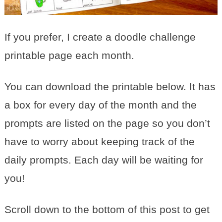
If you prefer, I create a doodle challenge
printable page each month.
You can download the printable below. It has
a box for every day of the month and the
prompts are listed on the page so you don’t
have to worry about keeping track of the
daily prompts. Each day will be waiting for
you!
Scroll down to the bottom of this post to get