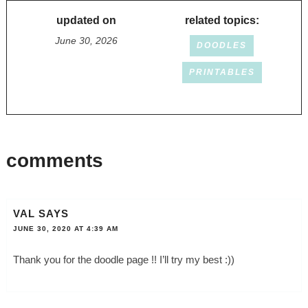
updated on
related topics:
June 30, 2026
DOODLES
PRINTABLES
comments
VAL
SAYS
JUNE 30, 2020 AT 4:39 AM
Thank you for the doodle page !! I’ll try my best :))