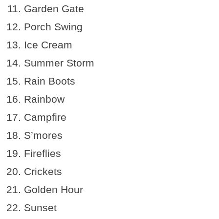
Garden Gate
Porch Swing
Ice Cream
Summer Storm
Rain Boots
Rainbow
Campfire
S’mores
Fireflies
Crickets
Golden Hour
Sunset