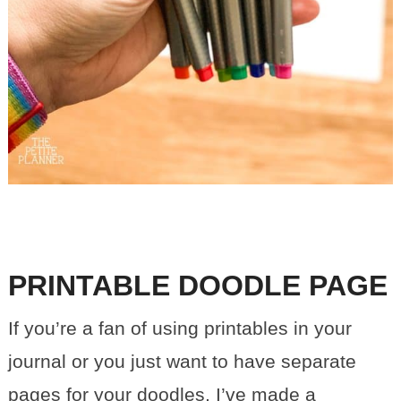
PRINTABLE DOODLE PAGE
If you’re a fan of using printables in your
journal or you just want to have separate
pages for your doodles, I’ve made a