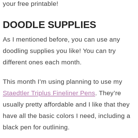
your free printable!
DOODLE SUPPLIES
As I mentioned before, you can use any
doodling supplies you like! You can try
different ones each month.
This month I’m using planning to use my
Staedtler Triplus Fineliner Pens
. They’re
usually pretty affordable and I like that they
have all the basic colors I need, including a
black pen for outlining.