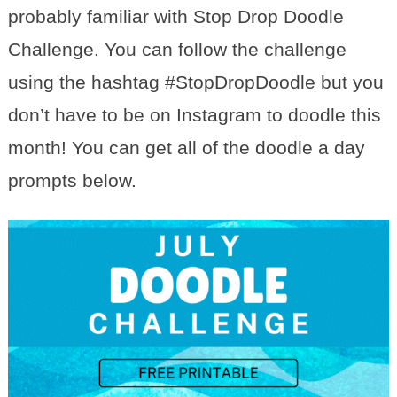
probably familiar with Stop Drop Doodle
Challenge. You can follow the challenge
using the hashtag #StopDropDoodle but you
don’t have to be on Instagram to doodle this
month! You can get all of the doodle a day
prompts below.