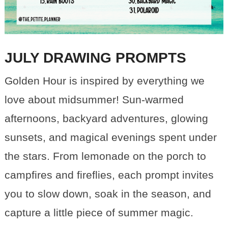
JULY DRAWING PROMPTS
Golden Hour is inspired by everything we
love about midsummer! Sun-warmed
afternoons, backyard adventures, glowing
sunsets, and magical evenings spent under
the stars. From lemonade on the porch to
campfires and fireflies, each prompt invites
you to slow down, soak in the season, and
capture a little piece of summer magic.