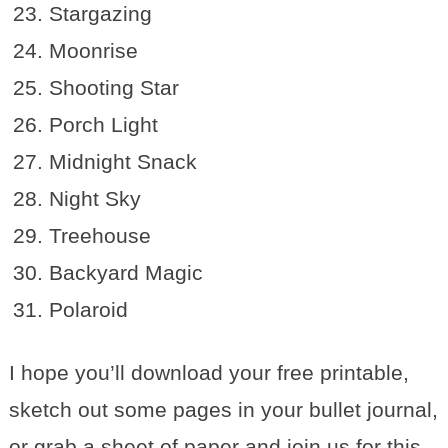
Stargazing
Moonrise
Shooting Star
Porch Light
Midnight Snack
Night Sky
Treehouse
Backyard Magic
Polaroid
I hope you’ll download your free printable,
sketch out some pages in your bullet journal,
or grab a sheet of paper and join us for this