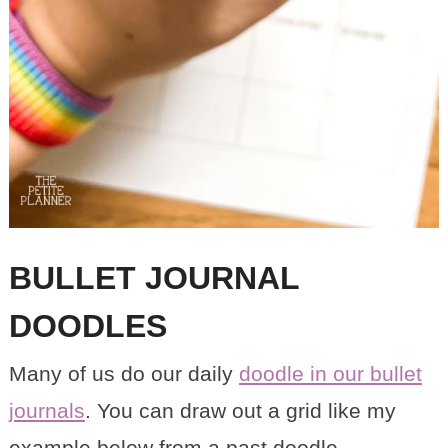
BULLET JOURNAL
DOODLES
Many of us do our daily
doodle in our bullet
journals
. You can draw out a grid like my
example below from a past doodle