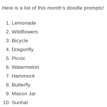
Here is a list of this month’s doodle prompts!
Lemonade
Wildflowers
Bicycle
Dragonfly
Picnic
Watermelon
Hammock
Butterfly
Mason Jar
Sunhat