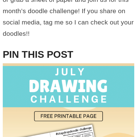
month’s doodle challenge! If you share on
social media, tag me so I can check out your
doodles!!
PIN THIS POST