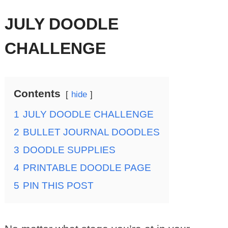
JULY DOODLE
CHALLENGE
Contents
hide
1
JULY DOODLE CHALLENGE
2
BULLET JOURNAL DOODLES
3
DOODLE SUPPLIES
4
PRINTABLE DOODLE PAGE
5
PIN THIS POST