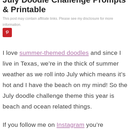
& Printable
This post may contain affiliate links. Please see my
disclosure
for more
information.
I love
summer-themed doodles
and since I
live in Texas, we’re in the thick of summer
weather as we roll into July which means it’s
hot and I have the beach on my mind! So the
July doodle challenge theme this year is
beach and ocean related things.
If you follow me on
Instagram
you’re