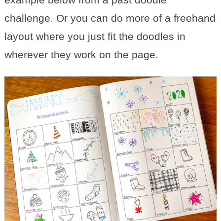
challenge. Or you can do more of a freehand
layout where you just fit the doodles in
wherever they work on the page.