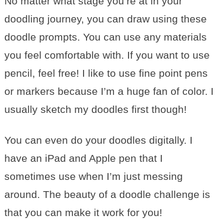
No matter what stage you’re at in your
doodling journey, you can draw using these
doodle prompts. You can use any materials
you feel comfortable with. If you want to use
pencil, feel free! I like to use fine point pens
or markers because I’m a huge fan of color. I
usually sketch my doodles first though!
You can even do your doodles digitally. I
have an iPad and Apple pen that I
sometimes use when I’m just messing
around. The beauty of a doodle challenge is
that you can make it work for you!