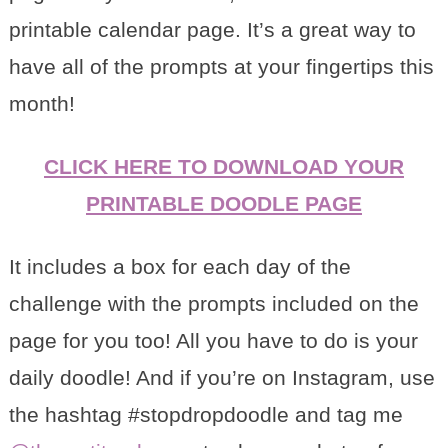
printable calendar page. It’s a great way to
have all of the prompts at your fingertips this
month!
CLICK HERE TO DOWNLOAD YOUR
PRINTABLE DOODLE PAGE
It includes a box for each day of the
challenge with the prompts included on the
page for you too! All you have to do is your
daily doodle! And if you’re on Instagram, use
the hashtag #stopdropdoodle and tag me