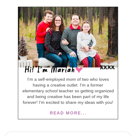
I'm a self-employed mom of two who loves
having a creative outlet. I'm a former
elementary school teacher so getting organized
and being creative has been part of my life
forever! I'm excited to share my ideas with you!
READ MORE...