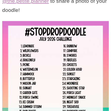
@the.petite.planner
to share a photo of your
doodle!