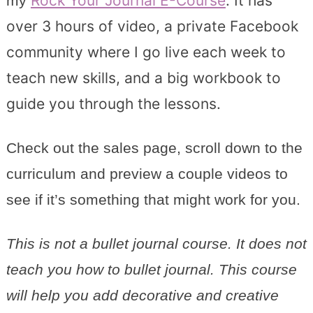
Rock Your Journal E-Course
. It has
my
over 3 hours of video, a private Facebook
community where I go live each week to
teach new skills, and a big workbook to
guide you through the lessons.
Check out the sales page, scroll down to the
curriculum and preview a couple videos to
see if it’s something that might work for you.
This is not a bullet journal course. It does not
teach you how to bullet journal. This course
will help you add decorative and creative