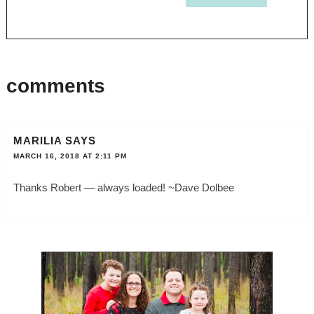
comments
MARILIA
SAYS
MARCH 16, 2018 AT 2:11 PM
Thanks Robert — always loaded! ~Dave Dolbee