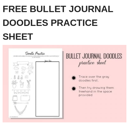
FREE BULLET JOURNAL
DOODLES PRACTICE
SHEET