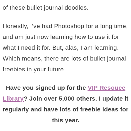
of these bullet journal doodles.
Honestly, I’ve had Photoshop for a long time,
and am just now learning how to use it for
what I need it for. But, alas, I am learning.
Which means, there are lots of bullet journal
freebies in your future.
Have you signed up for the
VIP Resouce
Library
? Join over 5,000 others. I update it
regularly and have lots of freebie ideas for
this year.