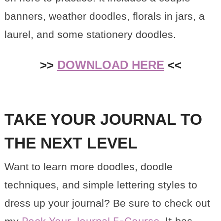
banners, weather doodles, florals in jars, a
laurel, and some stationery doodles.
>>
DOWNLOAD HERE
<<
TAKE YOUR JOURNAL TO
THE NEXT LEVEL
Want to learn more doodles, doodle
techniques, and simple lettering styles to
dress up your journal? Be sure to check out