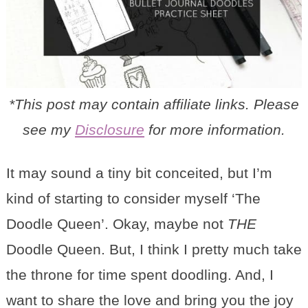
*This post may contain affiliate links. Please
see my
Disclosure
for more information.
It may sound a tiny bit conceited, but I’m
kind of starting to consider myself ‘The
Doodle Queen’. Okay, maybe not
THE
Doodle Queen. But, I think I pretty much take
the throne for time spent doodling. And, I
want to share the love and bring you the joy