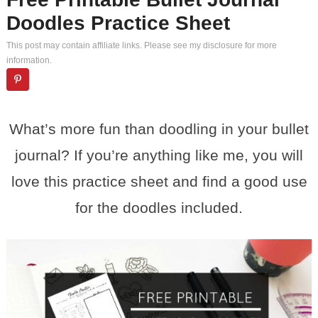
Doodles Practice Sheet
This post may contain affiliate links. Please see my
disclosure
for more
information.
What’s more fun than doodling in your bullet
journal? If you’re anything like me, you will
love this practice sheet and find a good use
for the doodles included.