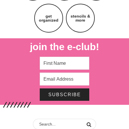
get
stencils &
organized
more
join the e-club!
SUBSCRIBE