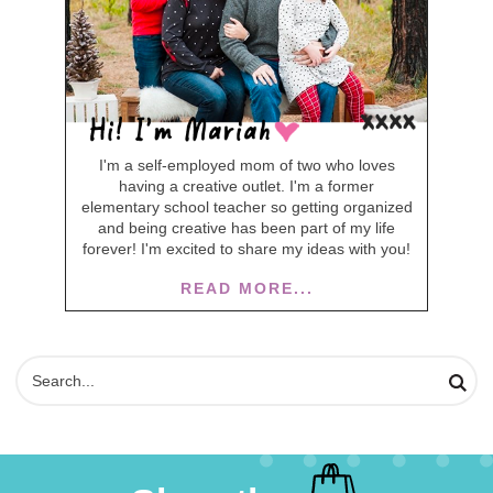
I'm a self-employed mom of two who loves
having a creative outlet. I'm a former
elementary school teacher so getting organized
and being creative has been part of my life
forever! I'm excited to share my ideas with you!
READ MORE...