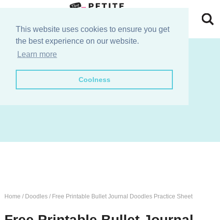
Skip
to
Skip
This website uses cookies to ensure you get
the best experience on our website.
primary
to
Skip
join the e-club!
Learn more
navigation
main
to
Skip
Coolness
content
primary
to
sidebar
footer
Home
/
Doodles
/
Free Printable Bullet Journal Doodles Practice Sheet
Free Printable Bullet Journal