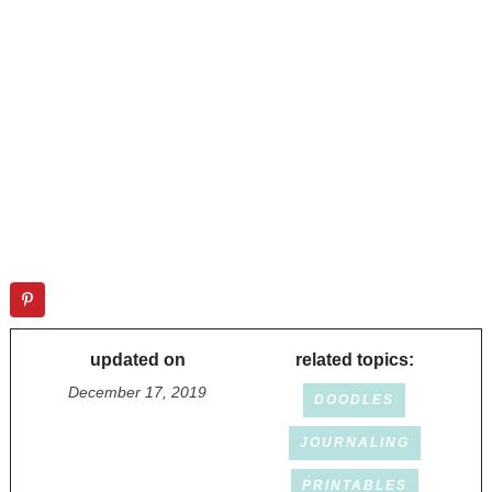
updated on
related topics:
December 17, 2019
DOODLES
JOURNALING
PRINTABLES