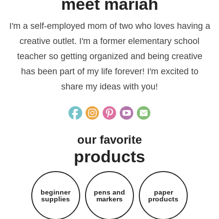
meet mariah
I'm a self-employed mom of two who loves having a
creative outlet. I'm a former elementary school
teacher so getting organized and being creative
has been part of my life forever! I'm excited to
share my ideas with you!
our favorite
products
beginner
pens and
paper
supplies
markers
products