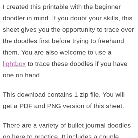
I created this printable with the beginner
doodler in mind. If you doubt your skills, this
sheet gives you the opportunity to trace over
the doodles first before trying to freehand
them. You are also welcome to use a
lightbox
to trace these doodles if you have
one on hand.
This download contains 1 zip file. You will
get a PDF and PNG version of this sheet.
There are a variety of bullet journal doodles
on here to practice. It includes a couple