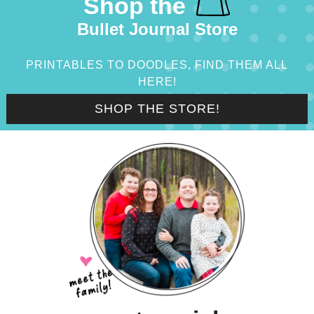
Shop the
Bullet Journal Store
PRINTABLES TO DOODLES, FIND THEM ALL
HERE!
SHOP THE STORE!