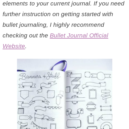
elements to your current journal. If you need
further instruction on getting started with
bullet journaling, I highly recommend
checking out the
Bullet Journal Official
Website
.