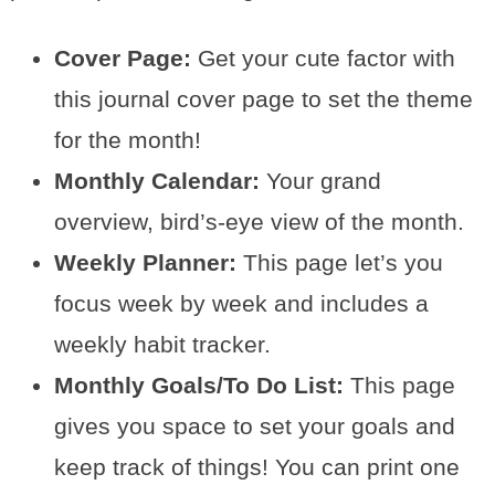
Cover Page:
Get your cute factor with
this journal cover page to set the theme
for the month!
Monthly Calendar:
Your grand
overview, bird’s-eye view of the month.
Weekly Planner:
This page let’s you
focus week by week and includes a
weekly habit tracker.
Monthly Goals/To Do List:
This page
gives you space to set your goals and
keep track of things! You can print one