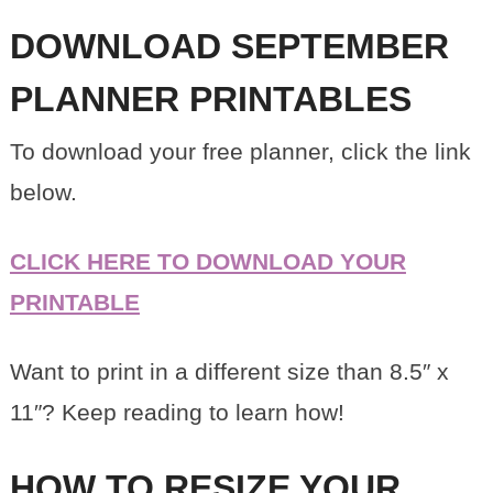
DOWNLOAD SEPTEMBER
PLANNER PRINTABLES
To download your free planner, click the link
below.
CLICK HERE TO DOWNLOAD YOUR
PRINTABLE
Want to print in a different size than 8.5″ x
11″? Keep reading to learn how!
HOW TO RESIZE YOUR