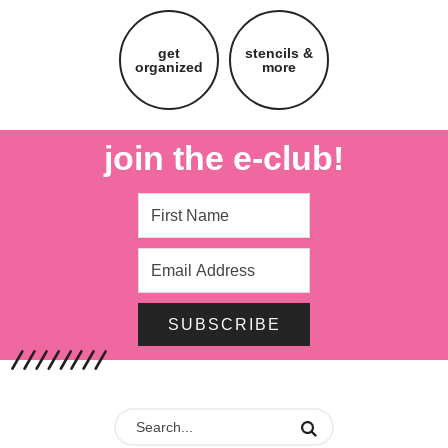
get
stencils &
organized
more
join the e-club!
SUBSCRIBE