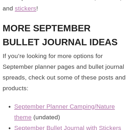
and
stickers
!
MORE SEPTEMBER
BULLET JOURNAL IDEAS
If you’re looking for more options for
September planner pages and bullet journal
spreads, check out some of these posts and
products:
September Planner Camping/Nature
theme
(undated)
September Bullet Journal with Stickers