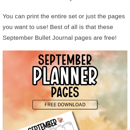
You can print the entire set or just the pages
you want to use! Best of all is that these
September Bullet Journal pages are free!