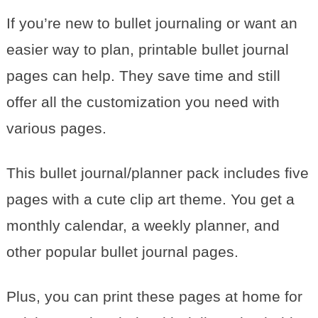
If you’re new to bullet journaling or want an
easier way to plan, printable bullet journal
pages can help. They save time and still
offer all the customization you need with
various pages.
This bullet journal/planner pack includes five
pages with a cute clip art theme. You get a
monthly calendar, a weekly planner, and
other popular bullet journal pages.
Plus, you can print these pages at home for