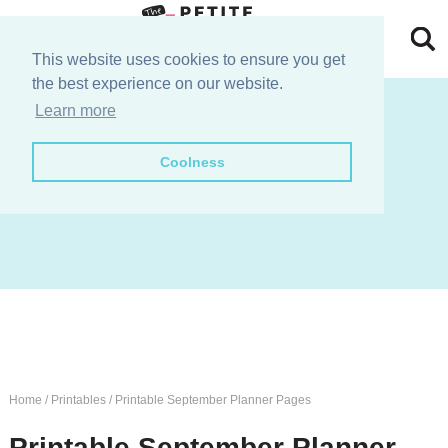
Skip
to
Skip
This website uses cookies to ensure you get
the best experience on our website.
primary
to
Skip
join the e-club!
Learn more
navigation
main
to
Skip
Coolness
content
primary
to
sidebar
footer
Home
/
Printables
/
Printable September Planner Pages
Printable September Planner