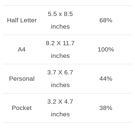
5.5 x 8.5
Half Letter
68%
inches
8.2 X 11.7
A4
100%
inches
3.7 X 6.7
Personal
44%
inches
3.2 X 4.7
Pocket
38%
inches