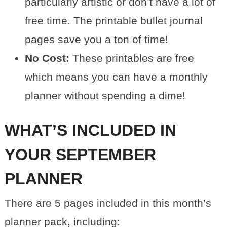
particularly artistic or don’t have a lot of
free time. The printable bullet journal
pages save you a ton of time!
No Cost:
These printables are free
which means you can have a monthly
planner without spending a dime!
WHAT’S INCLUDED IN
YOUR SEPTEMBER
PLANNER
There are 5 pages included in this month’s
planner pack, including: