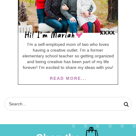
I'm a self-employed mom of two who loves
having a creative outlet. I'm a former
elementary school teacher so getting organized
and being creative has been part of my life
forever! I'm excited to share my ideas with you!
READ MORE...