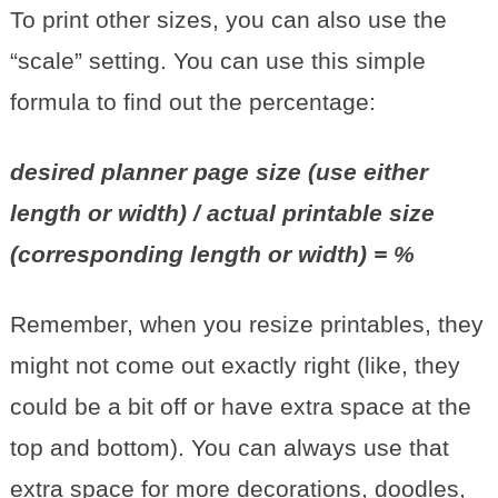
To print other sizes, you can also use the
“scale” setting. You can use this simple
formula to find out the percentage:
desired planner page size (use either
length or width) / actual printable size
(corresponding length or width) = %
Remember, when you resize printables, they
might not come out exactly right (like, they
could be a bit off or have extra space at the
top and bottom). You can always use that
extra space for more decorations, doodles,