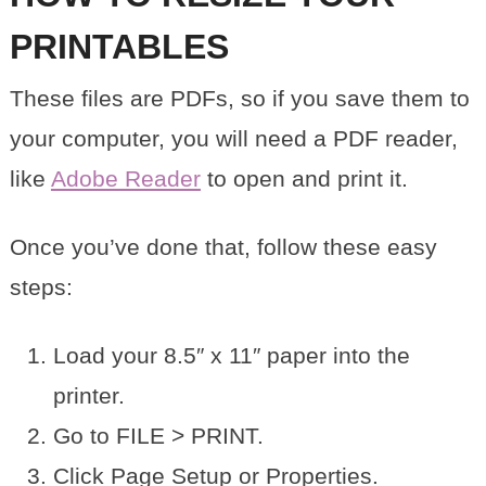
PRINTABLES
These files are PDFs, so if you save them to
your computer, you will need a PDF reader,
like
Adobe Reader
to open and print it.
Once you’ve done that, follow these easy
steps:
Load your 8.5″ x 11″ paper into the
printer.
Go to FILE > PRINT.
Click Page Setup or Properties.