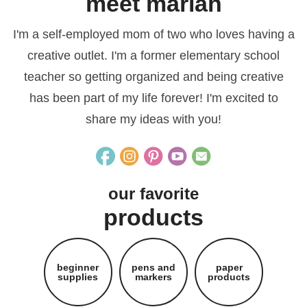
meet mariah
I'm a self-employed mom of two who loves having a
creative outlet. I'm a former elementary school
teacher so getting organized and being creative
has been part of my life forever! I'm excited to
share my ideas with you!
our favorite
products
beginner
pens and
paper
supplies
markers
products