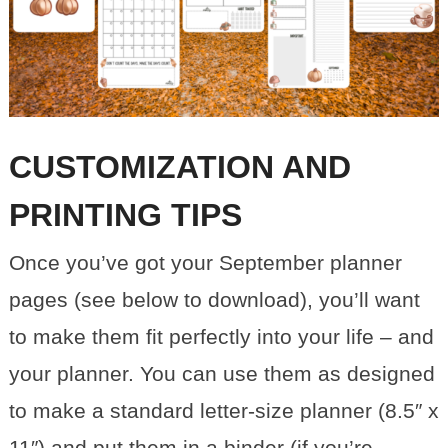
CUSTOMIZATION AND
PRINTING TIPS
Once you’ve got your September planner
pages (see below to download), you’ll want
to make them fit perfectly into your life – and
your planner. You can use them as designed
to make a standard letter-size planner (8.5″ x
11″) and put them in a binder (if you’re