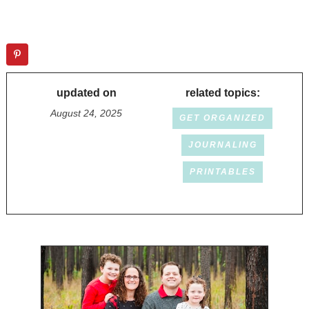
updated on
related topics:
August 24, 2025
GET ORGANIZED
JOURNALING
PRINTABLES