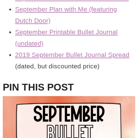
September Plan with Me (featuring
Dutch Door)
September Printable Bullet Journal
(undated)
2019 September Bullet Journal Spread
(dated, but discounted price)
PIN THIS POST