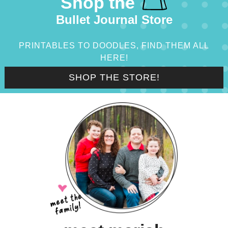
Shop the
Bullet Journal Store
PRINTABLES TO DOODLES, FIND THEM ALL
HERE!
SHOP THE STORE!