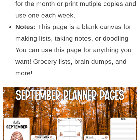
for the month or print mutiple copies and
use one each week.
Notes:
This page is a blank canvas for
making lists, taking notes, or doodling
You can use this page for anything you
want! Grocery lists, brain dumps, and
more!