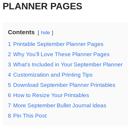
PLANNER PAGES
Contents
hide
1
Printable September Planner Pages
2
Why You’ll Love These Planner Pages
3
What’s Included in Your September Planner
4
Customization and Printing Tips
5
Download September Planner Printables
6
How to Resize Your Printables
7
More September Bullet Journal Ideas
8
Pin This Post