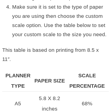
Make sure it is set to the type of paper
you are using then choose the custom
scale option. Use the table below to set
your custom scale to the size you need.
This table is based on printing from 8.5 x
11″.
PLANNER
SCALE
PAPER SIZE
TYPE
PERCENTAGE
5.8 X 8.2
A5
68%
inches