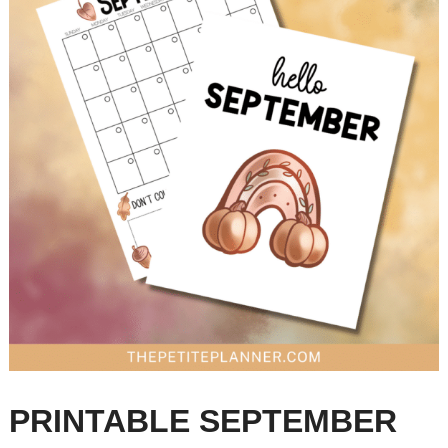
PRINTABLE SEPTEMBER