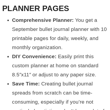
PLANNER PAGES
Comprehensive Planner:
You get a
September bullet journal planner with 10
printable pages for daily, weekly, and
monthly organization.
DIY Convenience:
Easily print this
custom planner at home on standard
8.5″x11″ or adjust to any paper size.
Save Time:
Creating bullet journal
spreads from scratch can be time-
consuming, especially if you’re not