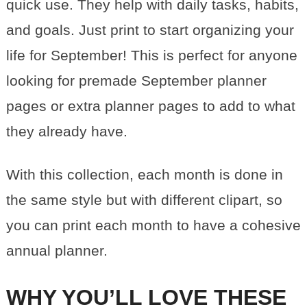
quick use. They help with daily tasks, habits,
and goals. Just print to start organizing your
life for September! This is perfect for anyone
looking for premade September planner
pages or extra planner pages to add to what
they already have.
With this collection, each month is done in
the same style but with different clipart, so
you can print each month to have a cohesive
annual planner.
WHY YOU’LL LOVE THESE