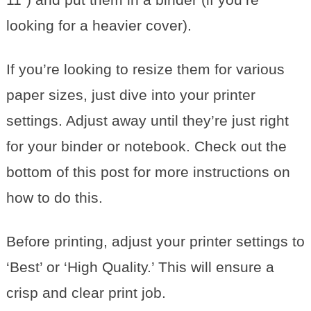
looking for a heavier cover).
If you’re looking to resize them for various
paper sizes, just dive into your printer
settings. Adjust away until they’re just right
for your binder or notebook. Check out the
bottom of this post for more instructions on
how to do this.
Before printing, adjust your printer settings to
‘Best’ or ‘High Quality.’ This will ensure a
crisp and clear print job.