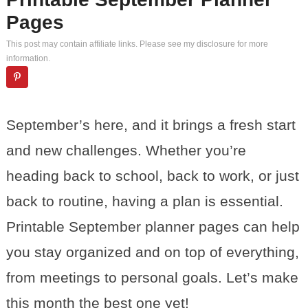
Pages
This post may contain affiliate links. Please see my
disclosure
for more
information.
September’s here, and it brings a fresh start
and new challenges. Whether you’re
heading back to school, back to work, or just
back to routine, having a plan is essential.
Printable September planner pages can help
you stay organized and on top of everything,
from meetings to personal goals. Let’s make
this month the best one yet!