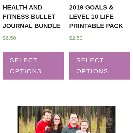
HEALTH AND
2019 GOALS &
FITNESS BULLET
LEVEL 10 LIFE
JOURNAL BUNDLE
PRINTABLE PACK
$
6.50
$
2.50
SELECT
SELECT
OPTIONS
OPTIONS