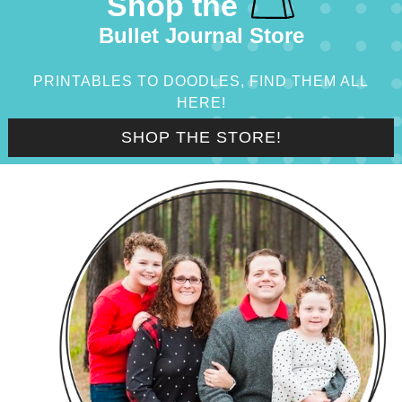
Shop the
Bullet Journal Store
PRINTABLES TO DOODLES, FIND THEM ALL
HERE!
SHOP THE STORE!