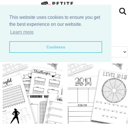
Skip
to
Skip
This website uses cookies to ensure you get
the best experience on our website.
primary
to
Skip
goals
Learn more
navigation
main
to
Skip
Coolness
content
primary
to
Showing all 2 results
sidebar
footer