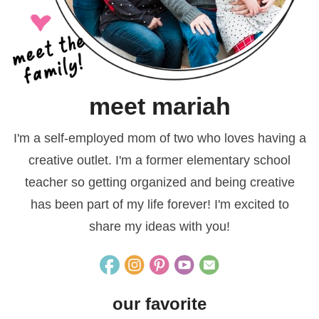
meet mariah
I'm a self-employed mom of two who loves having a
creative outlet. I'm a former elementary school
teacher so getting organized and being creative
has been part of my life forever! I'm excited to
share my ideas with you!
our favorite