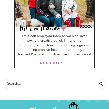
I'm a self-employed mom of two who loves
having a creative outlet. I'm a former
elementary school teacher so getting organized
and being creative has been part of my life
forever! I'm excited to share my ideas with you!
READ MORE...