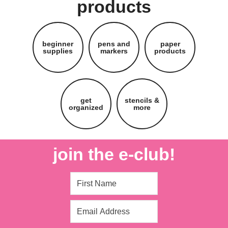
products
beginner
pens and
paper
supplies
markers
products
get
stencils &
organized
more
join the e-club!