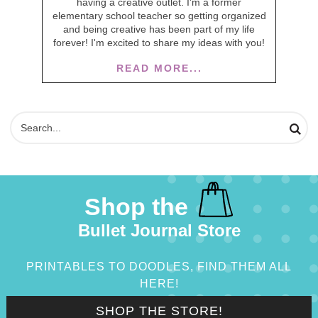
having a creative outlet. I'm a former
elementary school teacher so getting organized
and being creative has been part of my life
forever! I'm excited to share my ideas with you!
READ MORE...
Shop the
Bullet Journal Store
PRINTABLES TO DOODLES, FIND THEM ALL
HERE!
SHOP THE STORE!