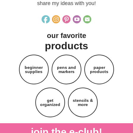
share my ideas with you!
our favorite
products
beginner
pens and
paper
supplies
markers
products
get
stencils &
organized
more
join the e-club!