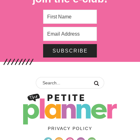
SUBSCRIBE
PRIVACY POLICY