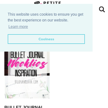
Skip
to
Skip
This website uses cookies to ensure you get
the best experience on our website.
primary
to
Skip
layout ideas
Learn more
navigation
main
to
Skip
Coolness
content
primary
to
sidebar
footer
BULLET JOURNAL