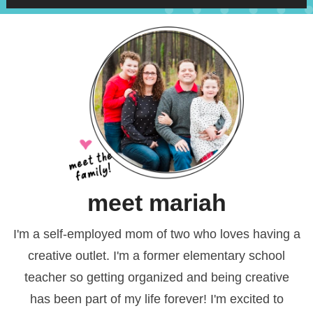
meet mariah
I'm a self-employed mom of two who loves having a
creative outlet. I'm a former elementary school
teacher so getting organized and being creative
has been part of my life forever! I'm excited to