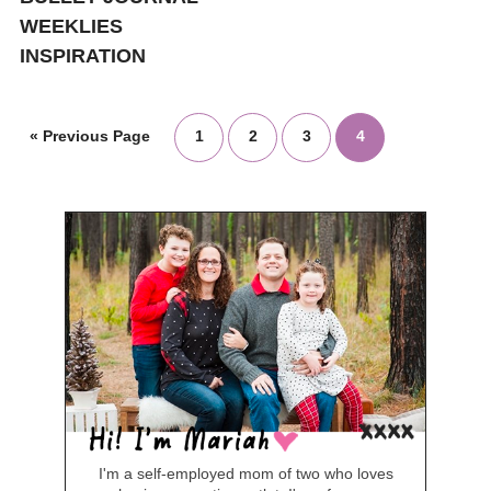
WEEKLIES
INSPIRATION
«
Previous Page
1
2
3
4
I'm a self-employed mom of two who loves