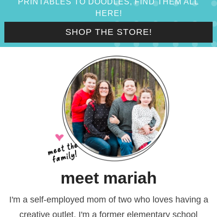
PRINTABLES TO DOODLES, FIND THEM ALL
HERE!
SHOP THE STORE!
meet mariah
I'm a self-employed mom of two who loves having a
creative outlet. I'm a former elementary school