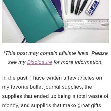
*This post may contain affiliate links. Please
see my
Disclosure
for more information.
In the past, I have written a few articles on
my favorite bullet journal supplies, the
supplies that ended up being a total waste of
money, and supplies that make great gifts.