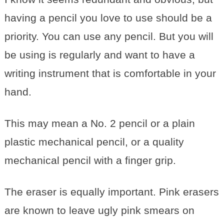
having a pencil you love to use should be a
priority. You can use any pencil. But you will
be using is regularly and want to have a
writing instrument that is comfortable in your
hand.
This may mean a No. 2 pencil or a plain
plastic mechanical pencil, or a quality
mechanical pencil with a finger grip.
The eraser is equally important. Pink erasers
are known to leave ugly pink smears on