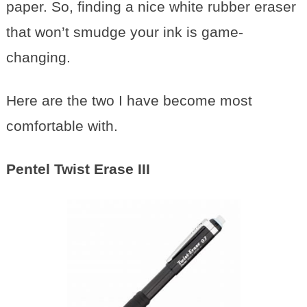
paper. So, finding a nice white rubber eraser
that won’t smudge your ink is game-
changing.
Here are the two I have become most
comfortable with.
Pentel Twist Erase III