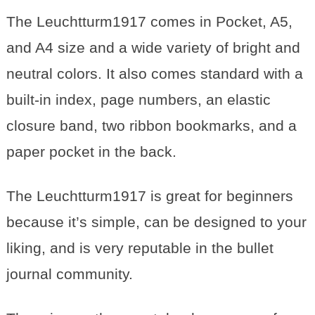
The Leuchtturm1917 comes in Pocket, A5,
and A4 size and a
wide
variety of bright and
neutral colors. It also comes standard with a
built-in index, page numbers, an elastic
closure band, two ribbon bookmarks, and a
paper pocket in the back.
The Leuchtturm1917 is great for beginners
because it’s simple, can be designed to your
liking, and is very reputable in the bullet
journal community.