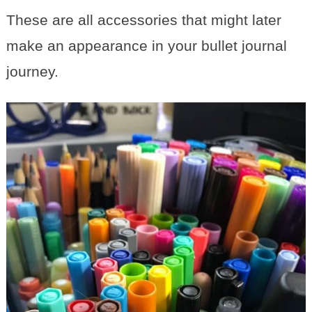
These are all accessories that might later
make an appearance in your bullet journal
journey.