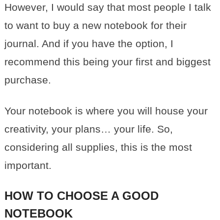
However, I would say that most people I talk
to want to buy a new notebook for their
journal. And if you have the option, I
recommend this being your first and biggest
purchase.
Your notebook is where you will house your
creativity, your plans… your life. So,
considering all supplies, this is the most
important.
HOW TO CHOOSE A GOOD
NOTEBOOK