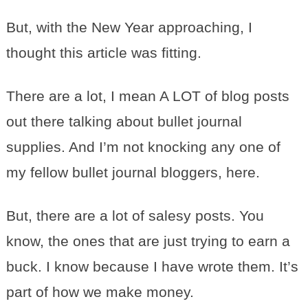
But, with the New Year approaching, I
thought this article was fitting.
There are a lot, I mean A LOT of blog posts
out there talking about bullet journal
supplies. And I’m not knocking any one of
my fellow bullet journal bloggers, here.
But, there are a lot of salesy posts. You
know, the ones that are just trying to earn a
buck. I know because I have wrote them. It’s
part of how we make money.