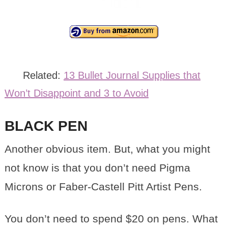
Related:
13 Bullet Journal Supplies that
Won’t Disappoint and 3 to Avoid
BLACK PEN
Another obvious item. But, what you might
not know is that you don’t need Pigma
Microns or Faber-Castell Pitt Artist Pens.
You don’t need to spend $20 on pens. What