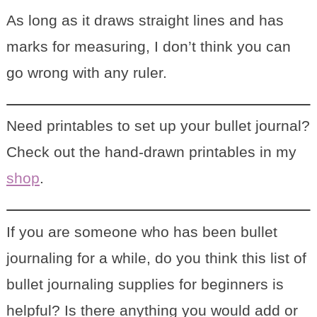
As long as it draws straight lines and has
marks for measuring, I don’t think you can
go wrong with any ruler.
Need printables to set up your bullet journal?
Check out the hand-drawn printables in my
shop
.
If you are someone who has been bullet
journaling for a while, do you think this list of
bullet journaling supplies for beginners is
helpful? Is there anything you would add or