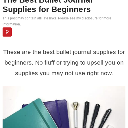
Supplies for Beginners
This post may contain affiliate links. Please see my
disclosure
for more
information.
These are the best bullet journal supplies for
beginners. No fluff or trying to upsell you on
supplies you may not use right now.