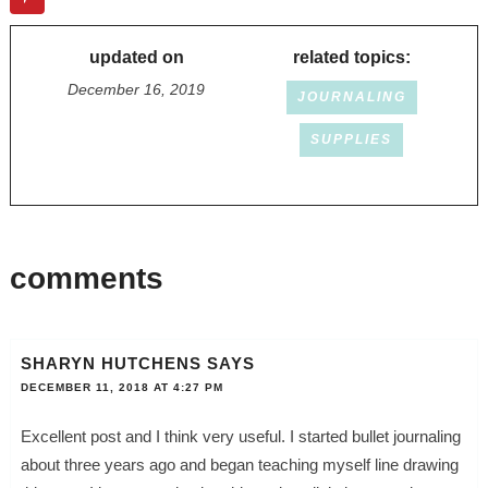
updated on
related topics:
December 16, 2019
JOURNALING
SUPPLIES
comments
SHARYN HUTCHENS
SAYS
DECEMBER 11, 2018 AT 4:27 PM
Excellent post and I think very useful. I started bullet journaling
about three years ago and began teaching myself line drawing