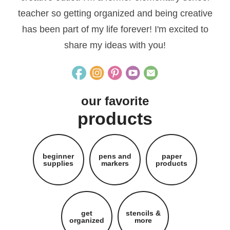
teacher so getting organized and being creative
has been part of my life forever! I'm excited to
share my ideas with you!
our favorite
products
beginner
pens and
paper
supplies
markers
products
get
stencils &
organized
more