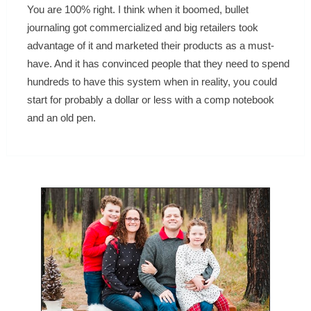
You are 100% right. I think when it boomed, bullet
journaling got commercialized and big retailers took
advantage of it and marketed their products as a must-
have. And it has convinced people that they need to spend
hundreds to have this system when in reality, you could
start for probably a dollar or less with a comp notebook
and an old pen.