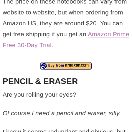
The price on these notebooks can vary from
website to website, but when ordering from
Amazon US, they are around $20. You can
get free shipping if you get an
Amazon Prime
Free 30-Day Trial
.
PENCIL & ERASER
Are you rolling your eyes?
Of course I need a pencil and eraser, silly.
I know it seems redundant and obvious, but