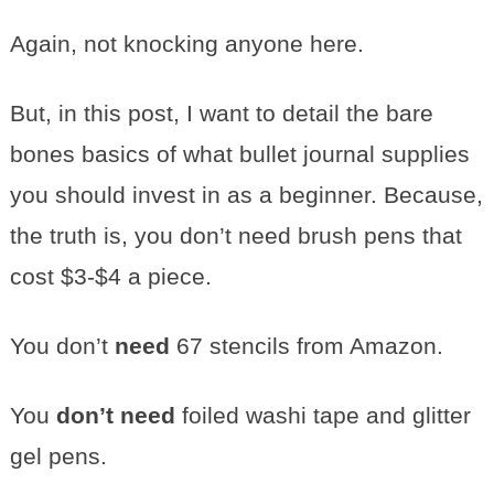
Again, not knocking anyone here.
But, in this post, I want to detail the bare
bones basics of what bullet journal supplies
you should invest in as a beginner. Because,
the truth is, you don’t need brush pens that
cost $3-$4 a piece.
You don’t
need
67 stencils from Amazon.
You
don’t need
foiled washi tape and glitter
gel pens.