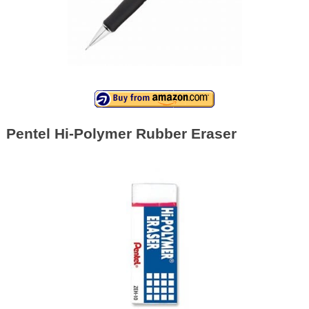
Pentel Hi-Polymer Rubber Eraser