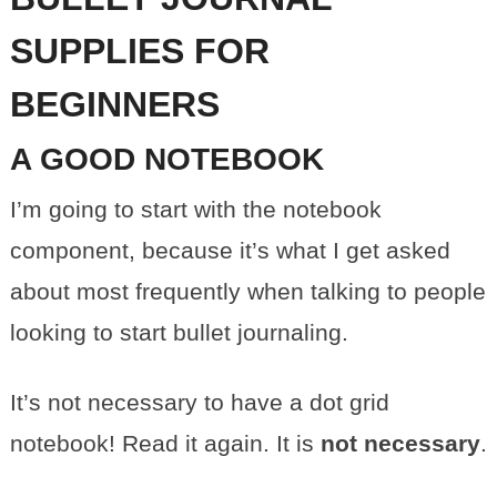
SUPPLIES FOR
BEGINNERS
A GOOD NOTEBOOK
I’m going to start with the notebook
component, because it’s what I get asked
about most frequently when talking to people
looking to start bullet journaling.
It’s not necessary to have a dot grid
notebook! Read it again. It is
not necessary
.