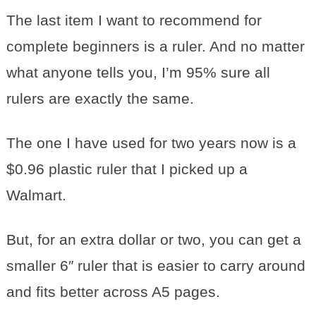
The last item I want to recommend for
complete beginners is a ruler. And no matter
what anyone tells you, I’m 95% sure all
rulers are exactly the same.
The one I have used for two years now is a
$0.96 plastic ruler that I picked up a
Walmart.
But, for an extra dollar or two, you can get a
smaller 6″ ruler that is easier to carry around
and fits better across A5 pages.