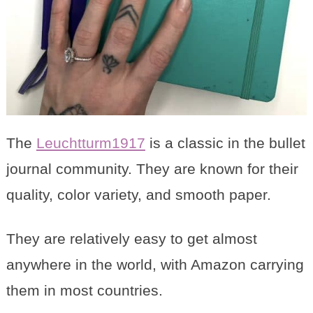
The
Leuchtturm1917
is a classic in the bullet
journal community. They are known for their
quality, color variety, and smooth paper.
They are relatively easy to get almost
anywhere in the world, with Amazon carrying
them in most countries.