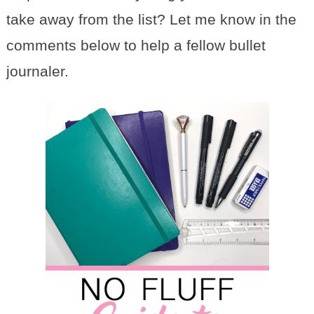
take away from the list? Let me know in the
comments below to help a fellow bullet
journaler.