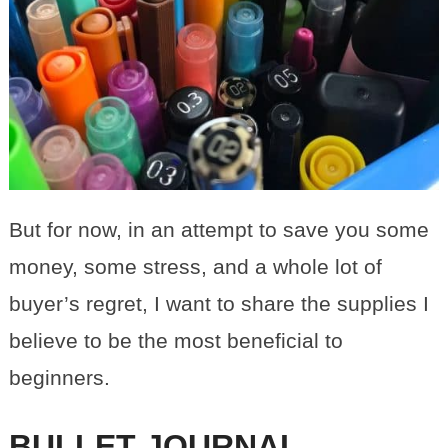
But for now, in an attempt to save you some
money, some stress, and a whole lot of
buyer’s regret, I want to share the supplies I
believe to be the most beneficial to
beginners.
BULLET JOURNAL