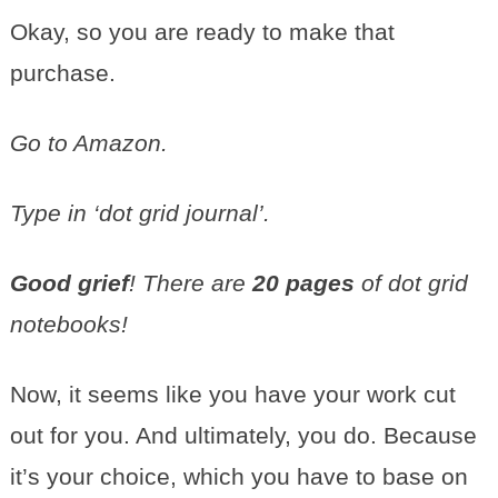
Okay, so you are ready to make that
purchase.
Go to Amazon.
Type in ‘dot grid journal’.
Good grief
! There are
20 pages
of dot grid
notebooks!
Now, it seems like you have your work cut
out for you. And ultimately, you do. Because
it’s your choice, which you have to base on