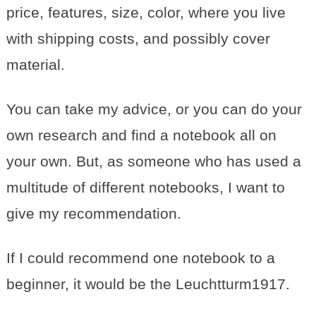
price, features, size, color, where you live
with shipping costs, and possibly cover
material.
You can take my advice, or you can do your
own research and find a notebook all on
your own. But, as someone who has used a
multitude of different notebooks, I want to
give my recommendation.
If I could recommend one notebook to a
beginner, it would be the Leuchtturm1917.