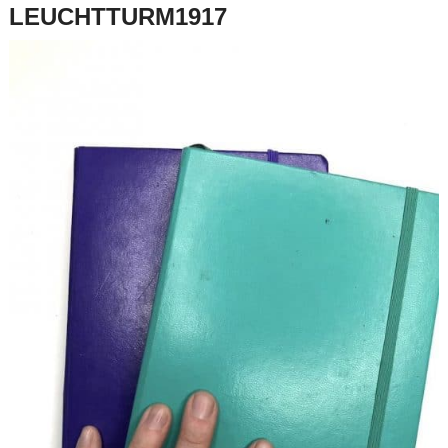
LEUCHTTURM1917