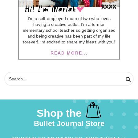
I'm a self-employed mom of two who loves
having a creative outlet. I'm a former
elementary school teacher so getting organized
and being creative has been part of my life
forever! I'm excited to share my ideas with you!
READ MORE...
Shop the
Bullet Journal Store