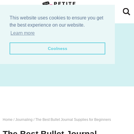
Skip
to
Skip
This website uses cookies to ensure you get
the best experience on our website.
primary
to
Skip
join the e-club!
Learn more
navigation
main
to
Skip
Coolness
content
primary
to
sidebar
footer
Home
/
Journaling
/
The Best Bullet Journal Supplies for Beginners
The Best Bullet Journal