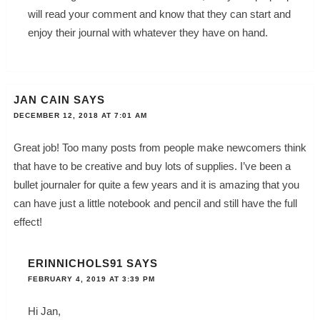
will read your comment and know that they can start and
enjoy their journal with whatever they have on hand.
JAN CAIN
SAYS
DECEMBER 12, 2018 AT 7:01 AM
Great job! Too many posts from people make newcomers think
that have to be creative and buy lots of supplies. I’ve been a
bullet journaler for quite a few years and it is amazing that you
can have just a little notebook and pencil and still have the full
effect!
ERINNICHOLS91
SAYS
FEBRUARY 4, 2019 AT 3:39 PM
Hi Jan,