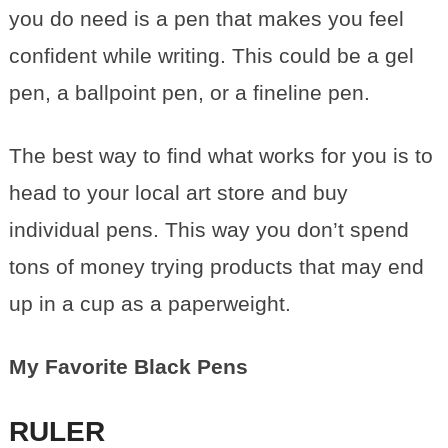
you do need is a pen that makes you feel
confident while writing. This could be a gel
pen, a ballpoint pen, or a fineline pen.
The best way to find what works for you is to
head to your local art store and buy
individual pens. This way you don’t spend
tons of money trying products that may end
up in a cup as a paperweight.
My Favorite Black Pens
RULER