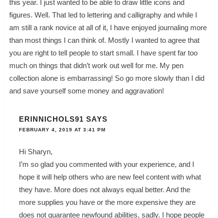
this year. I just wanted to be able to draw little icons and
figures. Well. That led to lettering and calligraphy and while I
am still a rank novice at all of it, I have enjoyed journaling more
than most things I can think of. Mostly I wanted to agree that
you are right to tell people to start small. I have spent far too
much on things that didn’t work out well for me. My pen
collection alone is embarrassing! So go more slowly than I did
and save yourself some money and aggravation!
ERINNICHOLS91
SAYS
FEBRUARY 4, 2019 AT 3:41 PM
Hi Sharyn,
I’m so glad you commented with your experience, and I
hope it will help others who are new feel content with what
they have. More does not always equal better. And the
more supplies you have or the more expensive they are
does not guarantee newfound abilities, sadly. I hope people