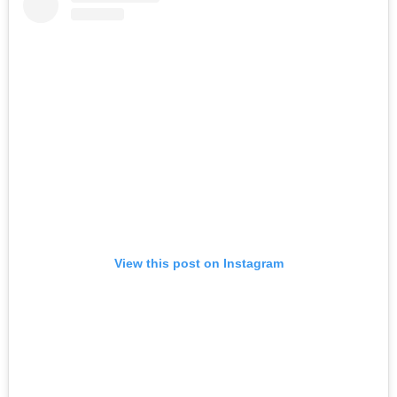
View this post on Instagram