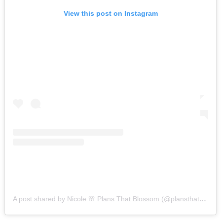
View this post on Instagram
A post shared by Nicole 🌸 Plans That Blossom (@plansthatblossom)