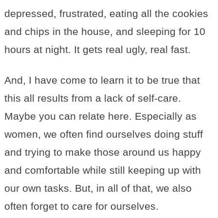
depressed, frustrated, eating all the cookies
and chips in the house, and sleeping for 10
hours at night. It gets real ugly, real fast.
And, I have come to learn it to be true that
this all results from a lack of self-care.
Maybe you can relate here. Especially as
women, we often find ourselves doing stuff
and trying to make those around us happy
and comfortable while still keeping up with
our own tasks. But, in all of that, we also
often forget to care for ourselves.