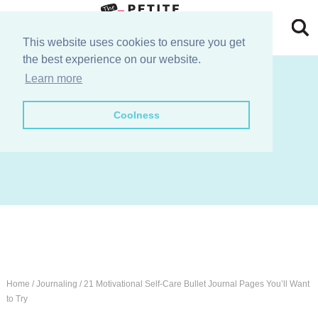
Skip
to
Skip
This website uses cookies to ensure you get
the best experience on our website.
primary
to
Skip
join the e-club!
Learn more
navigation
main
to
Skip
Coolness
content
primary
to
sidebar
footer
Home
/
Journaling
/
21 Motivational Self-Care Bullet Journal Pages You’ll Want
to Try