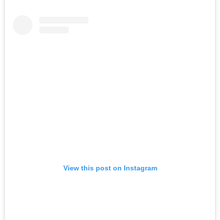
View this post on Instagram