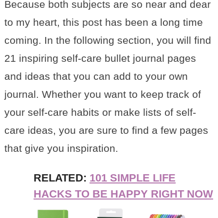
Because both subjects are so near and dear
to my heart, this post has been a long time
coming. In the following section, you will find
21 inspiring self-care bullet journal pages
and ideas that you can add to your own
journal. Whether you want to keep track of
your self-care habits or make lists of self-
care ideas, you are sure to find a few pages
that give you inspiration.
RELATED:
101 SIMPLE LIFE
HACKS TO BE HAPPY RIGHT NOW