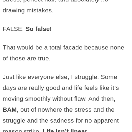
drawing mistakes.
FALSE!
So false
!
That would be a total facade because none
of those are true.
Just like everyone else, I struggle. Some
days are really good and life feels like it’s
moving smoothly without flaw. And then,
BAM
, out of nowhere the stress and the
struggle and the sadness for no apparent
reason strike.
Life isn’t linear
.