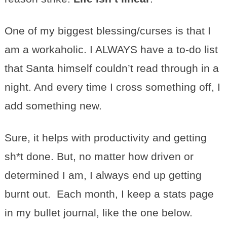
One of my biggest blessing/curses is that I
am a workaholic. I ALWAYS have a to-do list
that Santa himself couldn’t read through in a
night. And every time I cross something off, I
add something new.
Sure, it helps with productivity and getting
sh*t done. But, no matter how driven or
determined I am, I always end up getting
burnt out. Each month, I keep a stats page
in my bullet journal, like the one below.