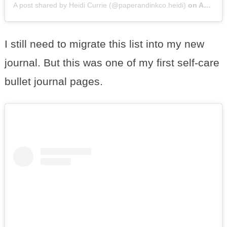
A post shared by Heidi Currie (@paperandinkco.heidi)
on
Aug 28, 2016 at 5:42pm PDT
I still need to migrate this list into my new
journal. But this was one of my first self-care
bullet journal pages.