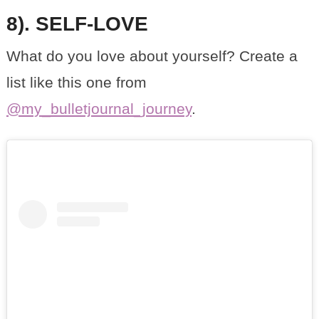
8). SELF-LOVE
What do you love about yourself? Create a
list like this one from
@my_bulletjournal_journey
.