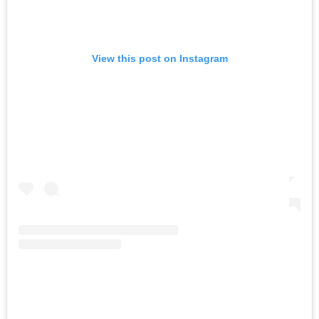
View this post on Instagram