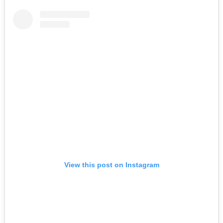
View this post on Instagram