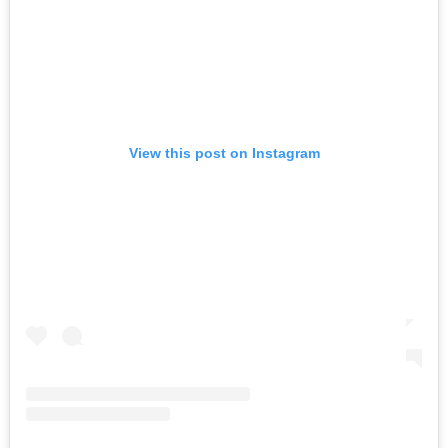
View this post on Instagram