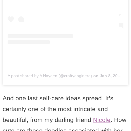
A post shared by A Hayden (@craftyenginerd)
on
Jan 8, 2018 at 7:09am PST
And one last self-care ideas spread. It’s
certainly one of the most intricate and
beautiful, from my darling friend
Nicole
. How
cute are these doodles associated with her