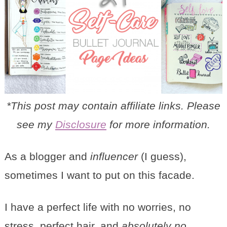
*This post may contain affiliate links. Please
see my
Disclosure
for more information.
As a blogger and
influencer
(I guess),
sometimes I want to put on this facade.
I have a perfect life with no worries, no
stress, perfect hair, and
absolutely no