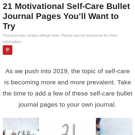
21 Motivational Self-Care Bullet
Journal Pages You’ll Want to
Try
This post may contain affiliate links. Please see my
disclosure
for more
information.
As we push into 2019, the topic of self-care
is becoming more and more prevalent. Take
the time to add a few of these self-care bullet
journal pages to your own journal.