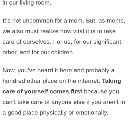
in our living room.
It’s not uncommon for a mom. But, as moms,
we also must realize how vital it is to take
care of ourselves. For us, for our significant
other, and for our children.
Now, you’ve heard it here and probably a
hundred other place on the internet.
Taking
care of yourself comes first
because you
can’t take care of anyone else if you aren’t in
a good place physically or emotionally.