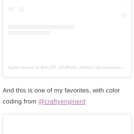
A post shared by BULLET JOURNAL | Masha (@mashaplans)
on
And this is one of my favorites, with color
coding from
@craftyenginerd