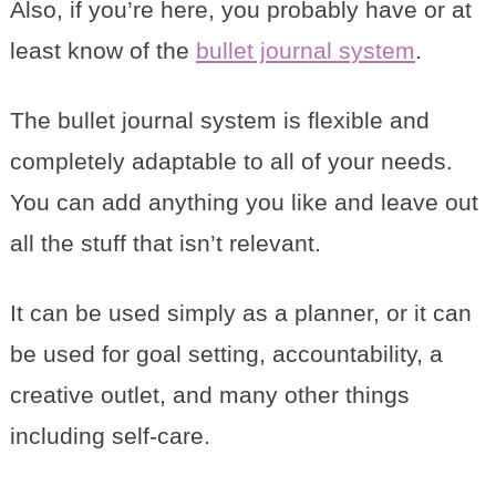
Also, if you’re here, you probably have or at
least know of the
bullet journal system
.
The bullet journal system is flexible and
completely adaptable to all of your needs.
You can add anything you like and leave out
all the stuff that isn’t relevant.
It can be used simply as a planner, or it can
be used for goal setting, accountability, a
creative outlet, and many other things
including self-care.