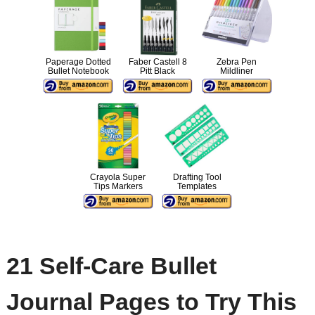
Paperage Dotted
Faber Castell 8
Zebra Pen
Bullet Notebook
Pitt Black
Mildliner
Crayola Super
Drafting Tool
Tips Markers
Templates
21 Self-Care Bullet
Journal Pages to Try This