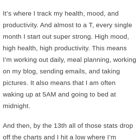
It’s where I track my health, mood, and
productivity. And almost to a T, every single
month I start out super strong. High mood,
high health, high productivity. This means
I’m working out daily, meal planning, working
on my blog, sending emails, and taking
pictures. It also means that I am often
waking up at 5AM and going to bed at
midnight.
And then, by the 13th all of those stats drop
off the charts and I hit a low where I’m