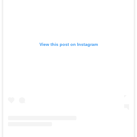
View this post on Instagram