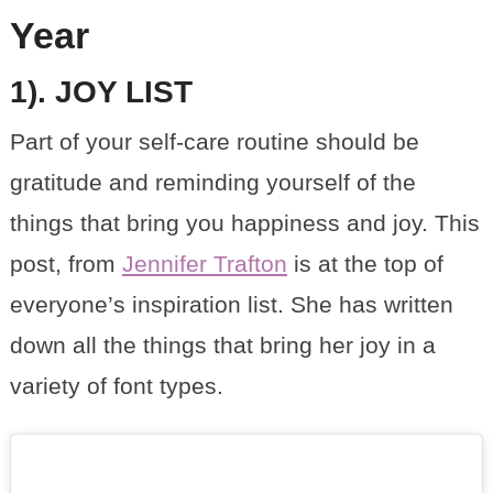
Year
1). JOY LIST
Part of your self-care routine should be
gratitude and reminding yourself of the
things that bring you happiness and joy. This
post, from
Jennifer Trafton
is at the top of
everyone’s inspiration list. She has written
down all the things that bring her joy in a
variety of font types.