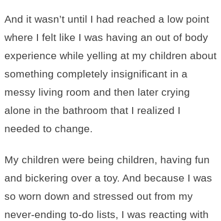
And it wasn’t until I had reached a low point
where I felt like I was having an out of body
experience while yelling at my children about
something completely insignificant in a
messy living room and then later crying
alone in the bathroom that I realized I
needed to change.
My children were being children, having fun
and bickering over a toy. And because I was
so worn down and stressed out from my
never-ending to-do lists, I was reacting with