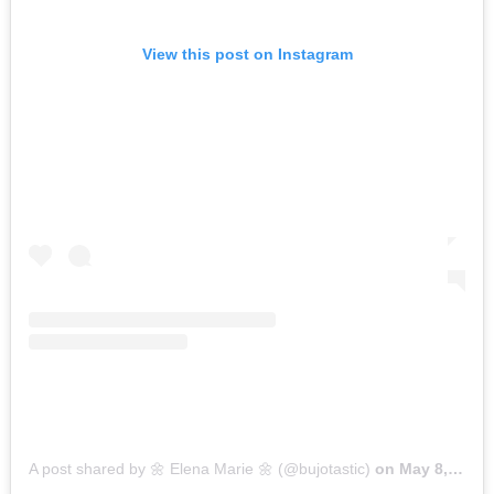
View this post on Instagram
A post shared by 🌼 Elena Marie 🌼 (@bujotastic)
on
May 8, 2017 at 8:48pm PDT