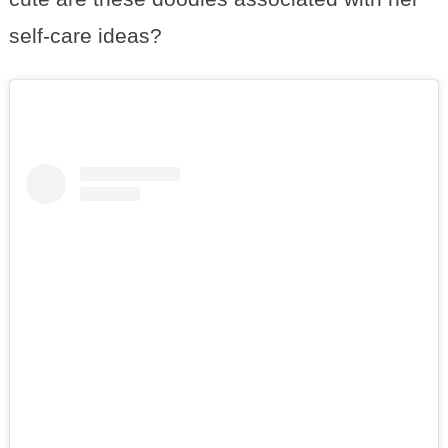
self-care ideas?