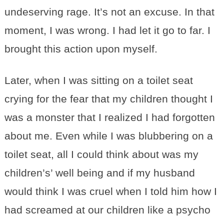
undeserving rage. It’s not an excuse. In that
moment, I was wrong. I had let it go to far. I
brought this action upon myself.
Later, when I was sitting on a toilet seat
crying for the fear that my children thought I
was a monster that I realized I had forgotten
about me. Even while I was blubbering on a
toilet seat, all I could think about was my
children’s’ well being and if my husband
would think I was cruel when I told him how I
had screamed at our children like a psycho