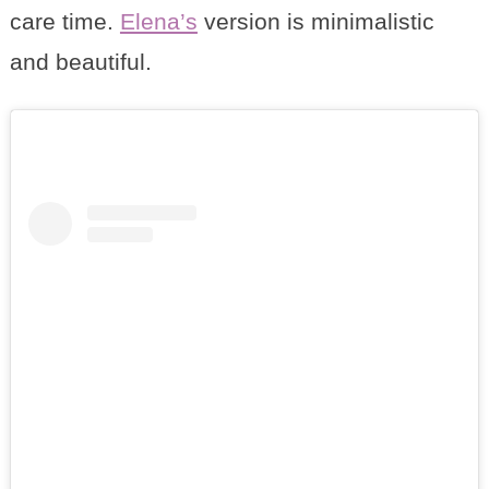
care time.
Elena’s
version is minimalistic
and beautiful.