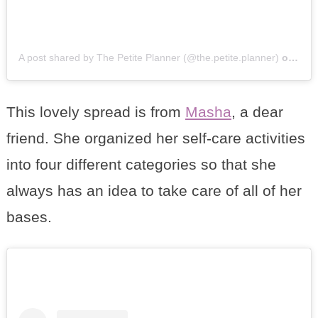
A post shared by The Petite Planner (@the.petite.planner)
on
Mar 
This lovely spread is from
Masha
, a dear
friend. She organized her self-care activities
into four different categories so that she
always has an idea to take care of all of her
bases.