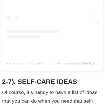
A post shared by Jennifer Trafton (@jtraftonart)
on
Mar 8, 2017 at 8:11am PST
2-7). SELF-CARE IDEAS
Of course, it’s handy to have a list of ideas
that you can do when you need that self-