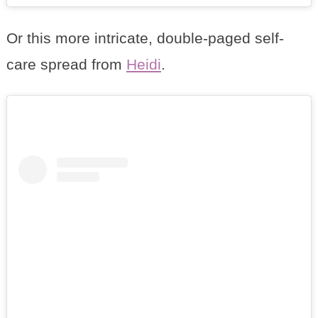
Or this more intricate, double-paged self-
care spread from
Heidi
.