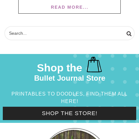
READ MORE...
Shop the
Bullet Journal Store
PRINTABLES TO DOODLES, FIND THEM ALL
HERE!
SHOP THE STORE!