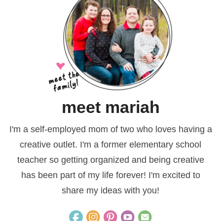
meet mariah
I'm a self-employed mom of two who loves having a
creative outlet. I'm a former elementary school
teacher so getting organized and being creative
has been part of my life forever! I'm excited to
share my ideas with you!