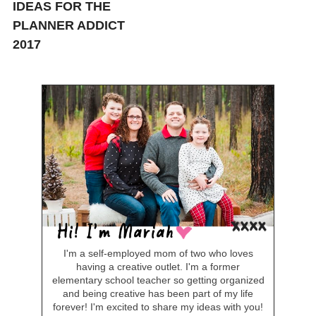
IDEAS FOR THE
PLANNER ADDICT
2017
I'm a self-employed mom of two who loves
having a creative outlet. I'm a former
elementary school teacher so getting organized
and being creative has been part of my life
forever! I'm excited to share my ideas with you!