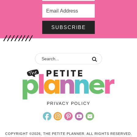
SUBSCRIBE
PRIVACY POLICY
COPYRIGHT ©2026, THE PETITE PLANNER. ALL RIGHTS RESERVED.