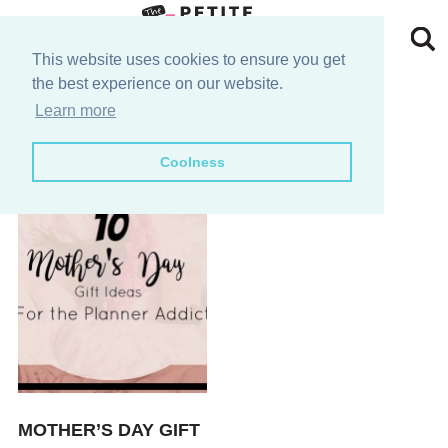
Skip
to
Skip
This website uses cookies to ensure you get
the best experience on our website.
primary
to
Skip
s
Learn more
navigation
main
to
Skip
Coolness
content
primary
to
sidebar
footer
MOTHER’S DAY GIFT