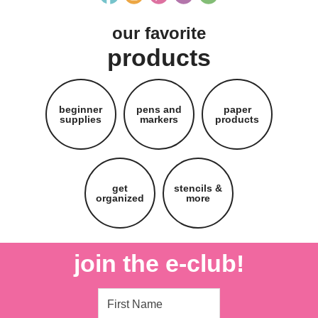
our favorite
products
beginner
pens and
paper
supplies
markers
products
get
stencils &
organized
more
join the e-club!