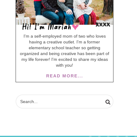
I'm a self-employed mom of two who loves
having a creative outlet. I'm a former
elementary school teacher so getting
organized and being creative has been part of
my life forever! I'm excited to share my ideas
with you!
READ MORE...