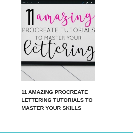
11 AMAZING PROCREATE
LETTERING TUTORIALS TO
MASTER YOUR SKILLS