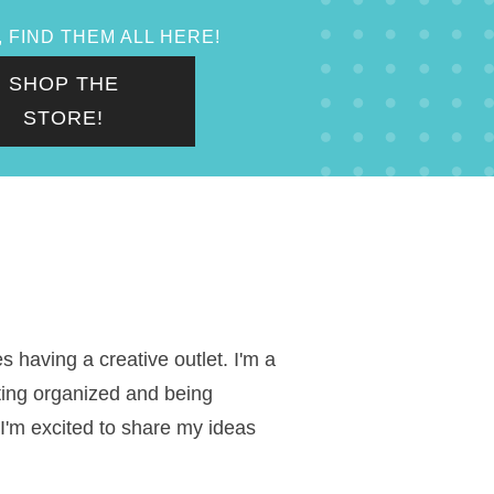
 FIND THEM ALL HERE!
SHOP THE
STORE!
 having a creative outlet. I'm a
ting organized and being
 I'm excited to share my ideas