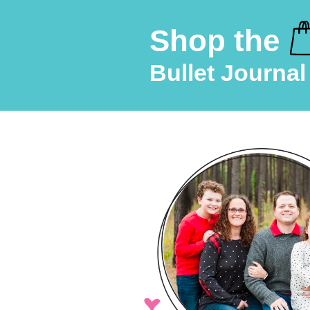
Shop the
Bullet Journal