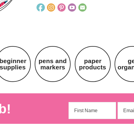
beginner
pens and
paper
g
supplies
markers
products
orga
b!