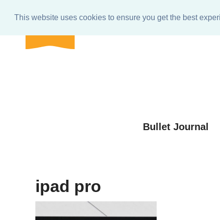
BULLET
Home
About
Get In Touch
e-club Res
journal
This website uses cookies to ensure you get the best expe
shop
Skip
to
Skip
primary
to
Skip
navigation
main
to
Skip
content
primary
to
sidebar
footer
Bullet Journal
ipad pro