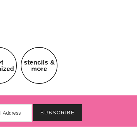
et
stencils &
nized
more
SUBSCRIBE