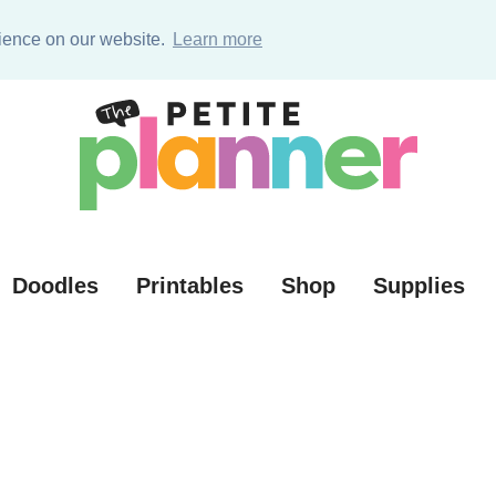
ources (VIP)
rience on our website.
Learn more
Doodles
Printables
Shop
Supplies