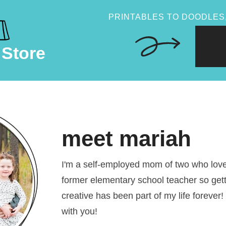
PRINTABLES TO DOODLES,
 Store
meet mariah
I'm a self-employed mom of two who loves
former elementary school teacher so get
creative has been part of my life forever!
with you!