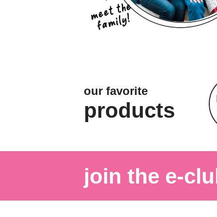
our favorite
products
join the e-clu