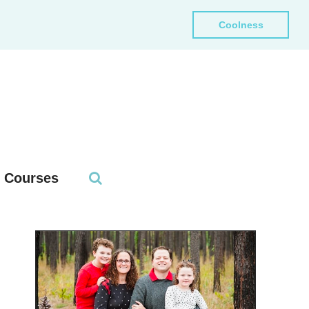
Coolness
Courses