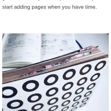
start adding pages when you have time.