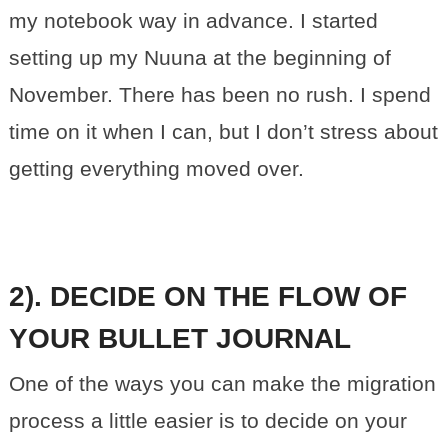
my notebook way in advance. I started
setting up my Nuuna at the beginning of
November. There has been no rush. I spend
time on it when I can, but I don’t stress about
getting everything moved over.
2). DECIDE ON THE FLOW OF
YOUR BULLET JOURNAL
One of the ways you can make the migration
process a little easier is to decide on your