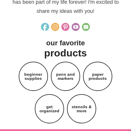
has been part of my life forever! I'm excited to
share my ideas with you!
our favorite
products
beginner
pens and
paper
supplies
markers
products
get
stencils &
organized
more