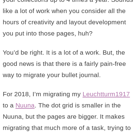
like a lot of work when you consider all the
hours of creativity and layout development
you put into those pages, huh?
You’d be right. It is a lot of a work. But, the
good news is that there is a fairly pain-free
way to migrate your bullet journal.
For 2018, I’m migrating my
Leuchtturm1917
to a
Nuuna
. The dot grid is smaller in the
Nuuna, but the pages are bigger. It makes
migrating that much more of a task, trying to