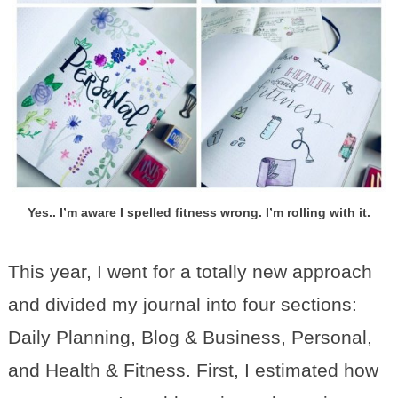
Yes.. I’m aware I spelled fitness wrong. I’m rolling with it.
This year, I went for a totally new approach
and divided my journal into four sections:
Daily Planning, Blog & Business, Personal,
and Health & Fitness. First, I estimated how