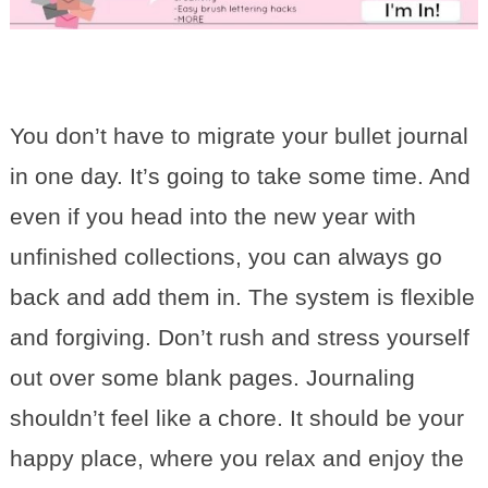
You don’t have to migrate your bullet journal
in one day. It’s going to take some time. And
even if you head into the new year with
unfinished collections, you can always go
back and add them in. The system is flexible
and forgiving. Don’t rush and stress yourself
out over some blank pages. Journaling
shouldn’t feel like a chore. It should be your
happy place, where you relax and enjoy the