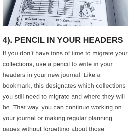
4). PENCIL IN YOUR HEADERS
If you don’t have tons of time to migrate your
collections, use a pencil to write in your
headers in your new journal. Like a
bookmark, this designates which collections
you still need to migrate and where they will
be. That way, you can continue working on
your journal or making regular planning
pages without forgetting about those