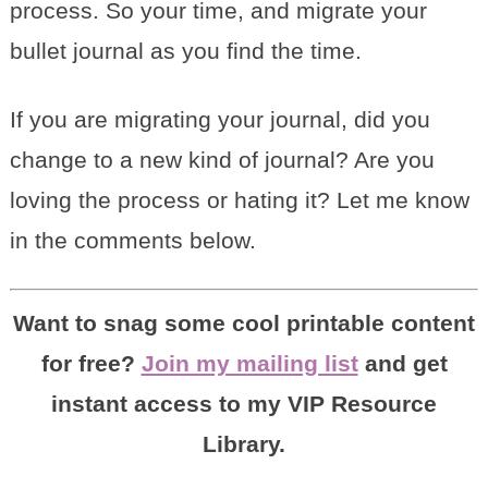
process. So your time, and migrate your
bullet journal as you find the time.
If you are migrating your journal, did you
change to a new kind of journal? Are you
loving the process or hating it? Let me know
in the comments below.
Want to snag some cool printable content
for free?
Join my mailing list
and get
instant access to my VIP Resource
Library.