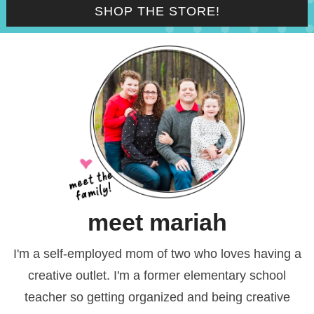
SHOP THE STORE!
meet mariah
I'm a self-employed mom of two who loves having a
creative outlet. I'm a former elementary school
teacher so getting organized and being creative