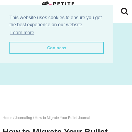
Skip
to
Skip
This website uses cookies to ensure you get
the best experience on our website.
primary
to
Skip
join the e-club!
Learn more
navigation
main
to
Skip
Coolness
content
primary
to
sidebar
footer
Home
/
Journaling
/
How to Migrate Your Bullet Journal
How to Migrate Your Bullet