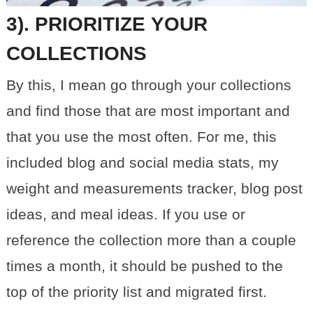
3). PRIORITIZE YOUR
COLLECTIONS
By this, I mean go through your collections
and find those that are most important and
that you use the most often. For me, this
included blog and social media stats, my
weight and measurements tracker, blog post
ideas, and meal ideas. If you use or
reference the collection more than a couple
times a month, it should be pushed to the
top of the priority list and migrated first.