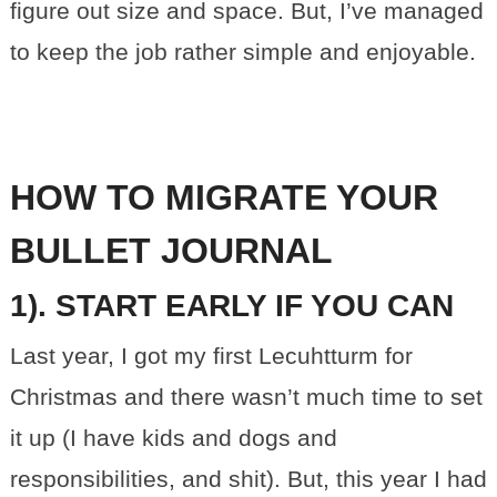
figure out size and space. But, I’ve managed
to keep the job rather simple and enjoyable.
HOW TO MIGRATE YOUR
BULLET JOURNAL
1). START EARLY IF YOU CAN
Last year, I got my first Lecuhtturm for
Christmas and there wasn’t much time to set
it up (I have kids and dogs and
responsibilities, and shit). But, this year I had