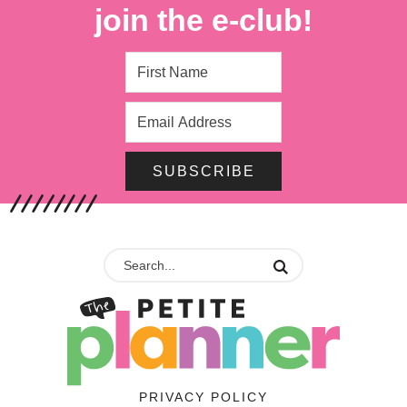
join the e-club!
SUBSCRIBE
PRIVACY POLICY