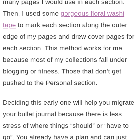
many pages I would use in each section.
Then, I used some
gorgeous floral washi
tape
to mark each section along the outer
edge of my pages and drew cover pages for
each section. This method works for me
because most of my collections fall under
blogging or fitness. Those that don’t get
pushed to the Personal section.
Deciding this early one will help you migrate
your bullet journal because there is less
stress of where things “should” or “have to
go”. You already have a plan and can just