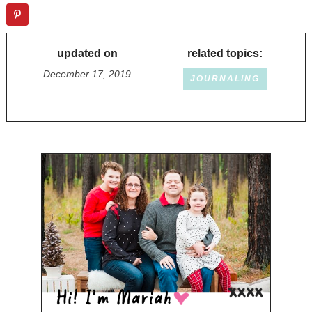
updated on
related topics:
December 17, 2019
JOURNALING