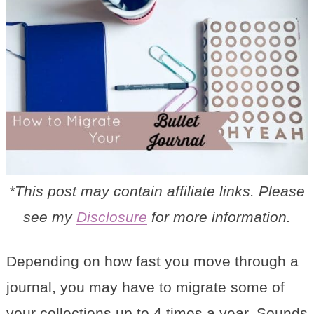
*This post may contain affiliate links. Please
see my
Disclosure
for more information.
Depending on how fast you move through a
journal, you may have to migrate some of
your collections up to 4 times a year. Sounds