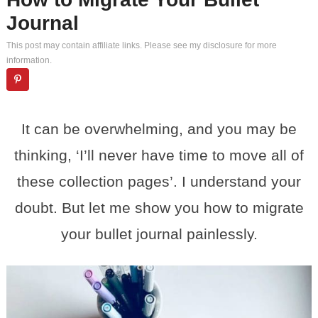
Journal
This post may contain affiliate links. Please see my
disclosure
for more
information.
It can be overwhelming, and you may be
thinking, ‘I’ll never have time to move all of
these collection pages’. I understand your
doubt. But let me show you how to migrate
your bullet journal painlessly.