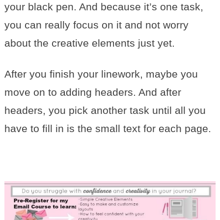
your black pen. And because it’s one task,
you can really focus on it and not worry
about the creative elements just yet.
After you finish your linework, maybe you
move on to adding headers. And after
headers, you pick another task until all you
have to fill in is the small text for each page.