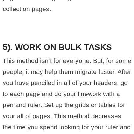
collection pages.
5). WORK ON BULK TASKS
This method isn’t for everyone. But, for some
people, it may help them migrate faster. After
you have penciled in all of your headers, go
to each page and do your linework with a
pen and ruler. Set up the grids or tables for
your all of pages. This method decreases
the time you spend looking for your ruler and