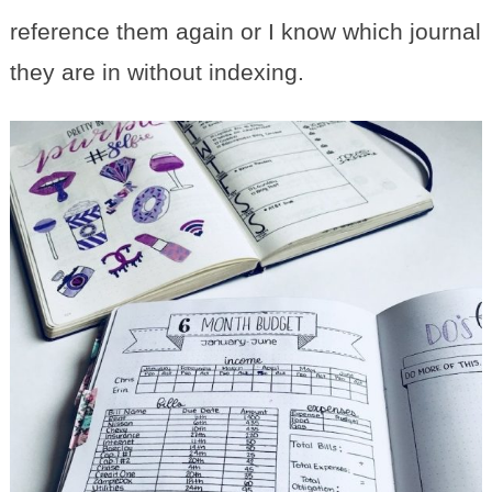
reference them again or I know which journal
they are in without indexing.