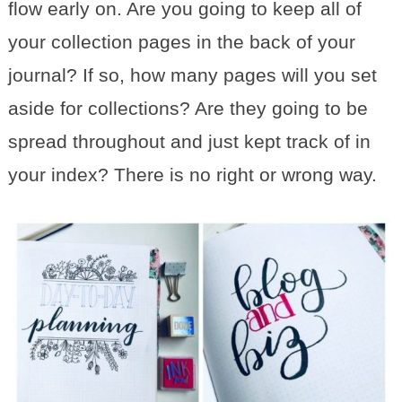
flow early on. Are you going to keep all of
your collection pages in the back of your
journal? If so, how many pages will you set
aside for collections? Are they going to be
spread throughout and just kept track of in
your index? There is no right or wrong way.