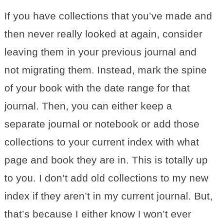
If you have collections that you’ve made and
then never really looked at again, consider
leaving them in your previous journal and
not migrating them. Instead, mark the spine
of your book with the date range for that
journal. Then, you can either keep a
separate journal or notebook or add those
collections to your current index with what
page and book they are in. This is totally up
to you. I don’t add old collections to my new
index if they aren’t in my current journal. But,
that’s because I either know I won’t ever