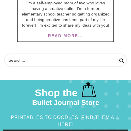
I'm a self-employed mom of two who loves
having a creative outlet. I'm a former
elementary school teacher so getting organized
and being creative has been part of my life
forever! I'm excited to share my ideas with you!
READ MORE...
Shop the
Bullet Journal Store
PRINTABLES TO DOODLES, FIND THEM ALL
HERE!