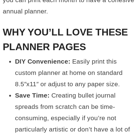
annual planner.
WHY YOU’LL LOVE THESE
PLANNER PAGES
DIY Convenience:
Easily print this
custom planner at home on standard
8.5″x11″ or adjust to any paper size.
Save Time:
Creating bullet journal
spreads from scratch can be time-
consuming, especially if you’re not
particularly artistic or don’t have a lot of