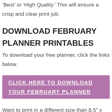
‘Best’ or ‘High Quality.’ This will ensure a
crisp and clear print job.
DOWNLOAD FEBRUARY
PLANNER PRINTABLES
To download your free planner, click the links
below.
CLICK HERE TO DOWNLOAD
YOUR FEBRUARY PLANNER
Want to print in a different size than 8.5″ x