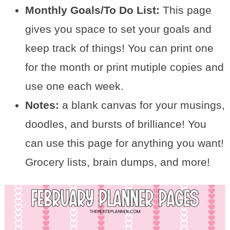
Monthly Goals/To Do List:
This page
gives you space to set your goals and
keep track of things! You can print one
for the month or print mutiple copies and
use one each week.
Notes:
a blank canvas for your musings,
doodles, and bursts of brilliance! You
can use this page for anything you want!
Grocery lists, brain dumps, and more!