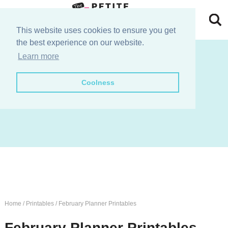
Skip
to
Skip
This website uses cookies to ensure you get
the best experience on our website.
primary
to
Skip
join the e-club!
Learn more
navigation
main
to
Skip
Coolness
content
primary
to
sidebar
footer
Home
/
Printables
/
February Planner Printables
February Planner Printables