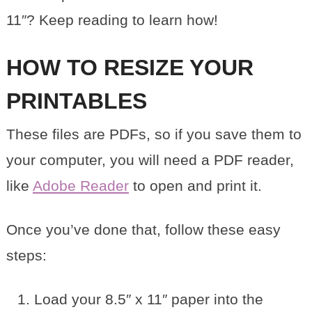
11″? Keep reading to learn how!
HOW TO RESIZE YOUR
PRINTABLES
These files are PDFs, so if you save them to
your computer, you will need a PDF reader,
like
Adobe Reader
to open and print it.
Once you’ve done that, follow these easy
steps:
Load your 8.5″ x 11″ paper into the