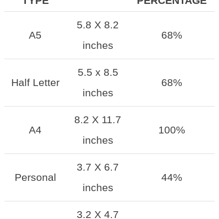
TYPE
PERCENTAGE
5.8 X 8.2
A5
68%
inches
5.5 x 8.5
Half Letter
68%
inches
8.2 X 11.7
A4
100%
inches
3.7 X 6.7
Personal
44%
inches
3.2 X 4.7