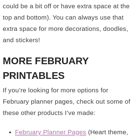
could be a bit off or have extra space at the
top and bottom). You can always use that
extra space for more decorations, doodles,
and stickers!
MORE FEBRUARY
PRINTABLES
If you’re looking for more options for
February planner pages, check out some of
these other products I’ve made:
February Planner Pages
(Heart theme,