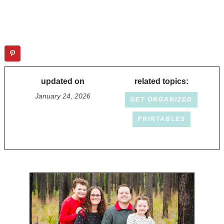
updated on
related topics:
January 24, 2026
GET ORGANIZED
PRINTABLES