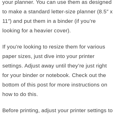
your planner. You can use them as designed
to make a standard letter-size planner (8.5″ x
11″) and put them in a binder (if you’re
looking for a heavier cover).
If you’re looking to resize them for various
paper sizes, just dive into your printer
settings. Adjust away until they’re just right
for your binder or notebook. Check out the
bottom of this post for more instructions on
how to do this.
Before printing, adjust your printer settings to