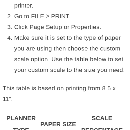
printer.
Go to FILE > PRINT.
Click Page Setup or Properties.
Make sure it is set to the type of paper
you are using then choose the custom
scale option. Use the table below to set
your custom scale to the size you need.
This table is based on printing from 8.5 x
11″.
PLANNER
SCALE
PAPER SIZE