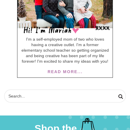
I'm a self-employed mom of two who loves
having a creative outlet. I'm a former
elementary school teacher so getting organized
and being creative has been part of my life
forever! I'm excited to share my ideas with you!
READ MORE...
Shop the