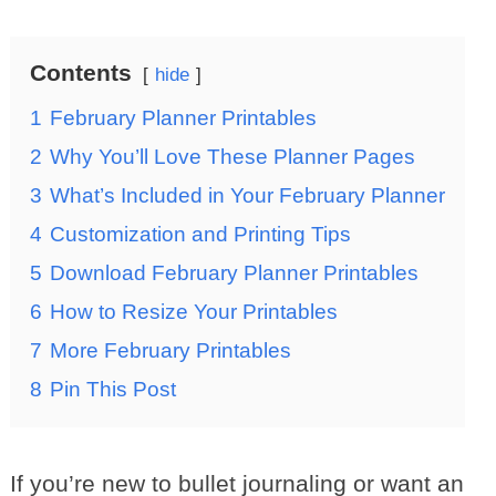
Contents
hide
1
February Planner Printables
2
Why You’ll Love These Planner Pages
3
What’s Included in Your February Planner
4
Customization and Printing Tips
5
Download February Planner Printables
6
How to Resize Your Printables
7
More February Printables
8
Pin This Post
If you’re new to bullet journaling or want an