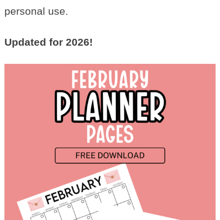
personal use.
Updated for 2026!