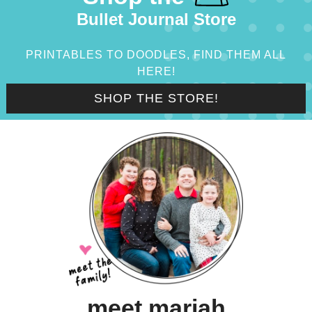
Bullet Journal Store
PRINTABLES TO DOODLES, FIND THEM ALL
HERE!
SHOP THE STORE!
meet mariah