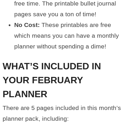
free time. The printable bullet journal
pages save you a ton of time!
No Cost:
These printables are free
which means you can have a monthly
planner without spending a dime!
WHAT’S INCLUDED IN
YOUR FEBRUARY
PLANNER
There are 5 pages included in this month’s
planner pack, including: