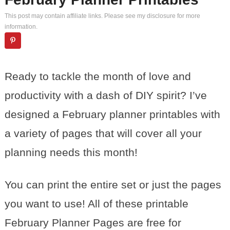
This post may contain affiliate links. Please see my
disclosure
for more
information.
Ready to tackle the month of love and
productivity with a dash of DIY spirit? I’ve
designed a February planner printables with
a variety of pages that will cover all your
planning needs this month!
You can print the entire set or just the pages
you want to use! All of these printable
February Planner Pages are free for