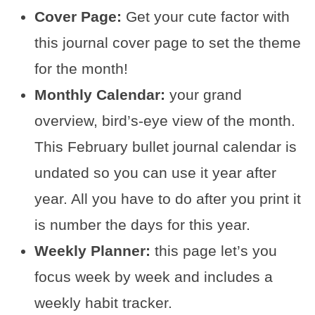
Cover Page:
Get your cute factor with
this journal cover page to set the theme
for the month!
Monthly Calendar:
your grand
overview, bird’s-eye view of the month.
This February bullet journal calendar is
undated so you can use it year after
year. All you have to do after you print it
is number the days for this year.
Weekly Planner:
this page let’s you
focus week by week and includes a
weekly habit tracker.