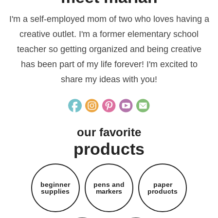
I'm a self-employed mom of two who loves having a
creative outlet. I'm a former elementary school
teacher so getting organized and being creative
has been part of my life forever! I'm excited to
share my ideas with you!
our favorite
products
beginner
pens and
paper
supplies
markers
products