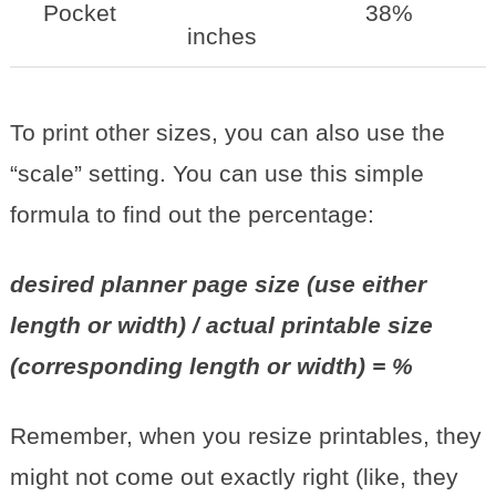
Pocket
38%
inches
To print other sizes, you can also use the
“scale” setting. You can use this simple
formula to find out the percentage:
desired planner page size (use either
length or width) / actual printable size
(corresponding length or width) = %
Remember, when you resize printables, they
might not come out exactly right (like, they