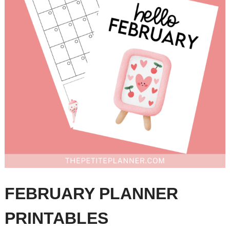
FEBRUARY PLANNER
PRINTABLES