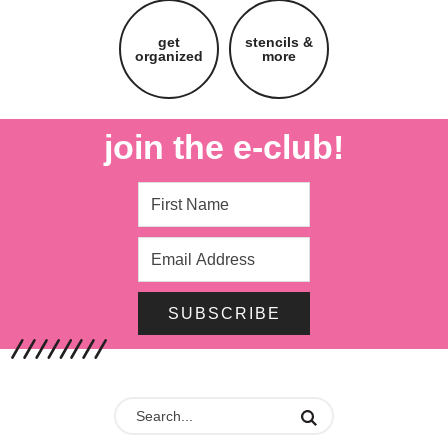
get
stencils &
organized
more
join the e-club!
SUBSCRIBE