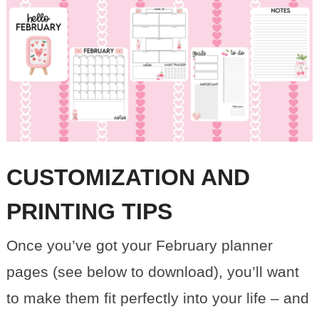
CUSTOMIZATION AND
PRINTING TIPS
Once you’ve got your February planner
pages (see below to download), you’ll want
to make them fit perfectly into your life – and