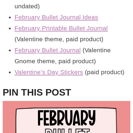
undated)
February Bullet Journal Ideas
February Printable Bullet Journal
(Valentine theme, paid product)
February Bullet Journal
(Valentine
Gnome theme, paid product)
Valentine’s Day Stickers
(paid product)
PIN THIS POST