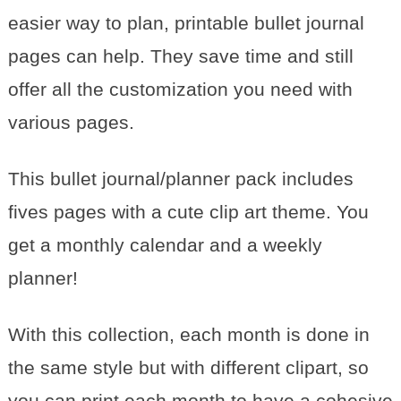
easier way to plan, printable bullet journal
pages can help. They save time and still
offer all the customization you need with
various pages.
This bullet journal/planner pack includes
fives pages with a cute clip art theme. You
get a monthly calendar and a weekly
planner!
With this collection, each month is done in
the same style but with different clipart, so
you can print each month to have a cohesive