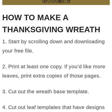
HOW TO MAKE A
THANKSGIVING WREATH
1. Start by scrolling down and downloading
your free file.
2. Print at least one copy. If you’d like more
leaves, print extra copies of those pages.
3. Cut out the wreath base template.
4. Cut out leaf templates that have designs