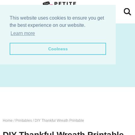
Skip
to
Skip
This website uses cookies to ensure you get
the best experience on our website.
primary
to
Skip
join the e-club!
Learn more
navigation
main
to
Skip
Coolness
content
primary
to
sidebar
footer
Home
/
Printables
/
DIY Thankful Wreath Printable
DIY Thankful Wreath Printable