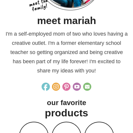
meet mariah
I'm a self-employed mom of two who loves having a
creative outlet. I'm a former elementary school
teacher so getting organized and being creative
has been part of my life forever! I'm excited to
share my ideas with you!
our favorite
products