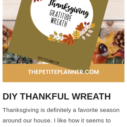
DIY THANKFUL WREATH
Thanksgiving is definitely a favorite season
around our house. I like how it seems to