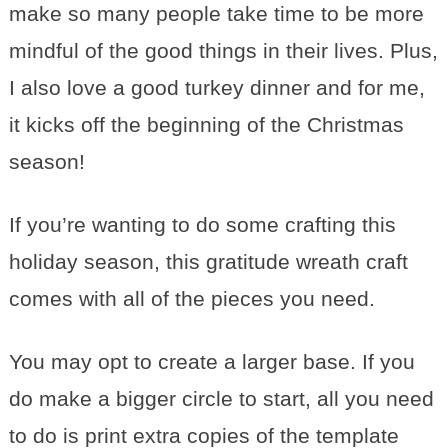
make so many people take time to be more
mindful of the good things in their lives. Plus,
I also love a good turkey dinner and for me,
it kicks off the beginning of the Christmas
season!
If you’re wanting to do some crafting this
holiday season, this gratitude wreath craft
comes with all of the pieces you need.
You may opt to create a larger base. If you
do make a bigger circle to start, all you need
to do is print extra copies of the template