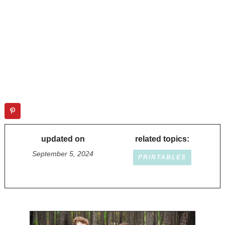
updated on
related topics:
September 5, 2024
PRINTABLES