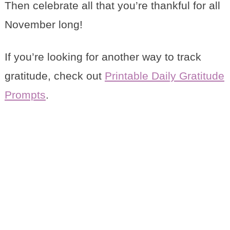
Then celebrate all that you’re thankful for all
November long!
If you’re looking for another way to track
gratitude, check out
Printable Daily Gratitude
Prompts
.