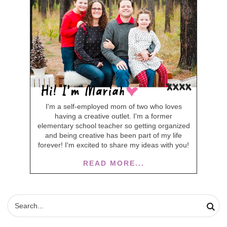
I'm a self-employed mom of two who loves
having a creative outlet. I'm a former
elementary school teacher so getting organized
and being creative has been part of my life
forever! I'm excited to share my ideas with you!
READ MORE...