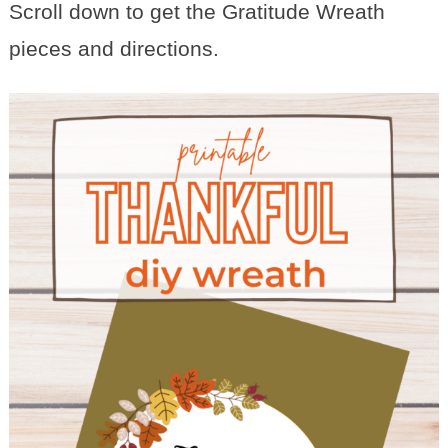
Scroll down to get the Gratitude Wreath
pieces and directions.