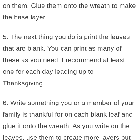
on them. Glue them onto the wreath to make
the base layer.
5. The next thing you do is print the leaves
that are blank. You can print as many of
these as you need. I recommend at least
one for each day leading up to
Thanksgiving.
6. Write something you or a member of your
family is thankful for on each blank leaf and
glue it onto the wreath. As you write on the
leaves, use them to create more layers but