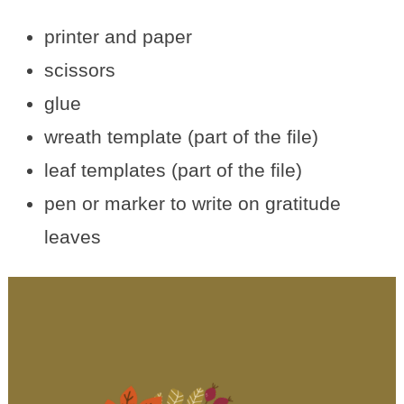
printer and paper
scissors
glue
wreath template (part of the file)
leaf templates (part of the file)
pen or marker to write on gratitude
leaves