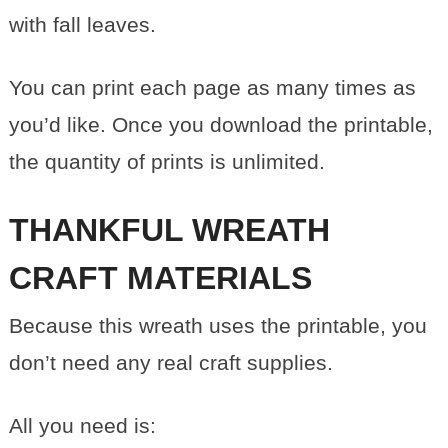
with fall leaves.
You can print each page as many times as
you’d like. Once you download the printable,
the quantity of prints is unlimited.
THANKFUL WREATH
CRAFT MATERIALS
Because this wreath uses the printable, you
don’t need any real craft supplies.
All you need is: