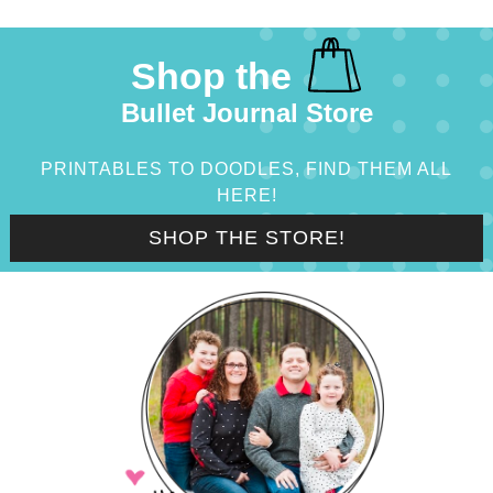
Shop the
Bullet Journal Store
PRINTABLES TO DOODLES, FIND THEM ALL
HERE!
SHOP THE STORE!