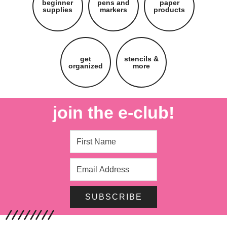
beginner
pens and
paper
supplies
markers
products
get
stencils &
organized
more
join the e-club!
SUBSCRIBE