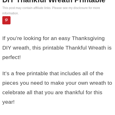
This post may contain affiliate links. Please see my
disclosure
for more
information.
If you’re looking for an easy Thanksgiving
DIY wreath, this printable Thankful Wreath is
perfect!
It’s a free printable that includes all of the
pieces you need to make your own wreath to
celebrate all that you are thankful for this
year!