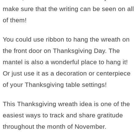
make sure that the writing can be seen on all
of them!
You could use ribbon to hang the wreath on
the front door on Thanksgiving Day. The
mantel is also a wonderful place to hang it!
Or just use it as a decoration or centerpiece
of your Thanksgiving table settings!
This Thanksgiving wreath idea is one of the
easiest ways to track and share gratitude
throughout the month of November.