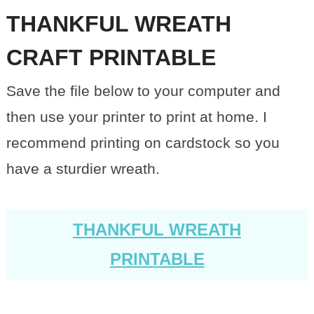
THANKFUL WREATH
CRAFT PRINTABLE
Save the file below to your computer and
then use your printer to print at home. I
recommend printing on cardstock so you
have a sturdier wreath.
THANKFUL WREATH
PRINTABLE